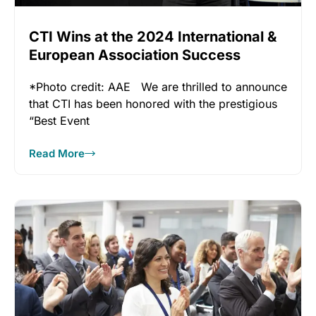
CTI Wins at the 2024 International &
European Association Success
Awards!
*Photo credit: AAE We are thrilled to announce
that CTI has been honored with the prestigious
“Best Event
Read More