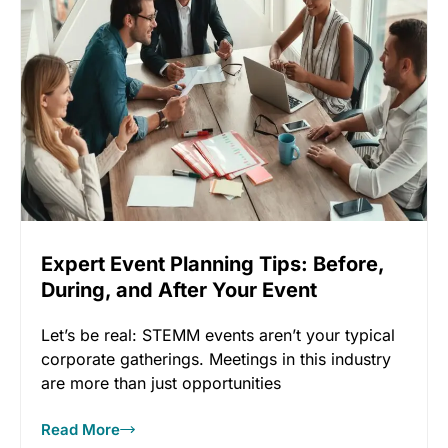
Expert Event Planning Tips: Before,
During, and After Your Event
Let’s be real: STEMM events aren’t your typical
corporate gatherings. Meetings in this industry
are more than just opportunities
Read More