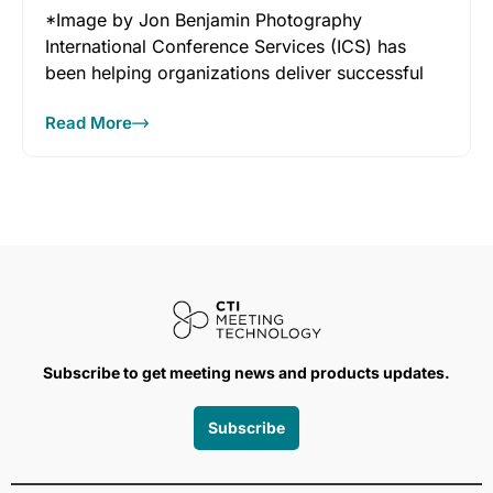
*Image by Jon Benjamin Photography
International Conference Services (ICS) has
been helping organizations deliver successful
conferences and events since
Read More
Subscribe to get meeting news and products updates.
Subscribe