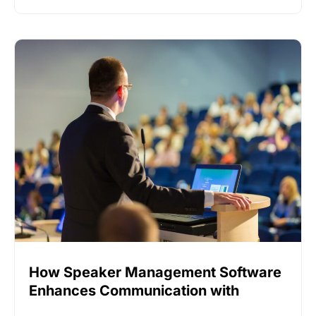
How Speaker Management Software
Enhances Communication with
Speakers