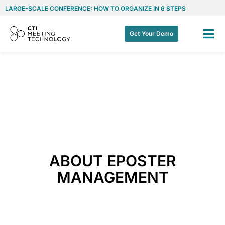
LARGE-SCALE CONFERENCE: HOW TO ORGANIZE IN 6 STEPS
Get Your Demo
ABOUT EPOSTER
MANAGEMENT