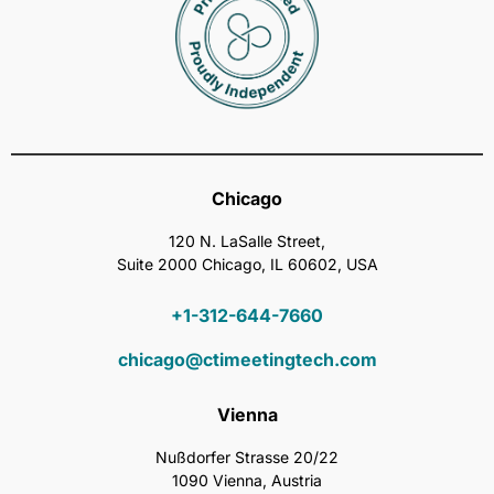
Chicago
120 N. LaSalle Street,
Suite 2000 Chicago, IL 60602, USA
+1-312-644-7660
chicago@ctimeetingtech.com
Vienna
Nußdorfer Strasse 20/22
1090 Vienna, Austria