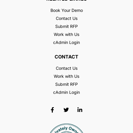
Book Your Demo
Contact Us
Submit RFP
Work with Us
cAdmin Login
CONTACT
Contact Us
Work with Us
Submit RFP
cAdmin Login