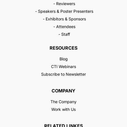
- Reviewers
- Speakers & Poster Presenters
- Exhibitors & Sponsors
- Attendees
- Staff
RESOURCES
Blog
CTI Webinars
Subscribe to Newsletter
COMPANY
The Company
Work with Us
RELATED LINKES