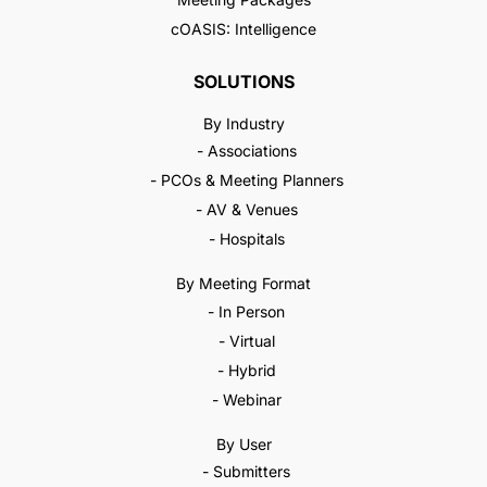
cOASIS: Intelligence
SOLUTIONS
By Industry
- Associations
- PCOs & Meeting Planners
- AV & Venues
- Hospitals
By Meeting Format
- In Person
- Virtual
- Hybrid
- Webinar
By User
- Submitters