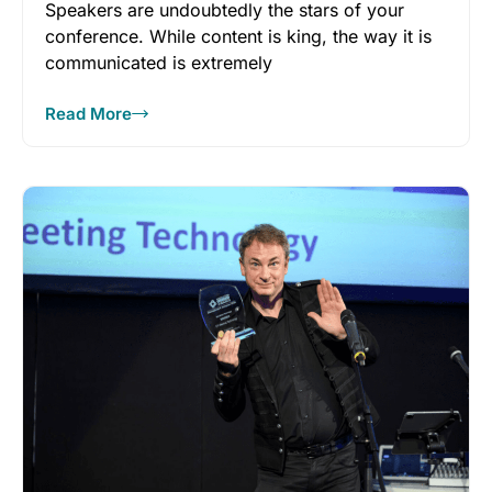
Speakers are undoubtedly the stars of your
conference. While content is king, the way it is
communicated is extremely
Read More