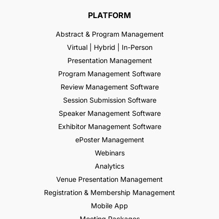
PLATFORM
Abstract & Program Management
Virtual | Hybrid | In-Person
Presentation Management
Program Management Software
Review Management Software
Session Submission Software
Speaker Management Software
Exhibitor Management Software
ePoster Management
Webinars
Analytics
Venue Presentation Management
Registration & Membership Management
Mobile App
Meeting Packages