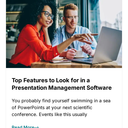
Top Features to Look for in a
Presentation Management Software
You probably find yourself swimming in a sea
of PowerPoints at your next scientific
conference. Events like this usually
Read More