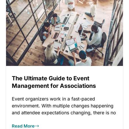
The Ultimate Guide to Event
Management for Associations
Event organizers work in a fast-paced
environment. With multiple changes happening
and attendee expectations changing, there is no
doubt
Read More