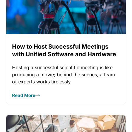
How to Host Successful Meetings
with Unified Software and Hardware
Hosting a successful scientific meeting is like
producing a movie; behind the scenes, a team
of experts works tirelessly
Read More