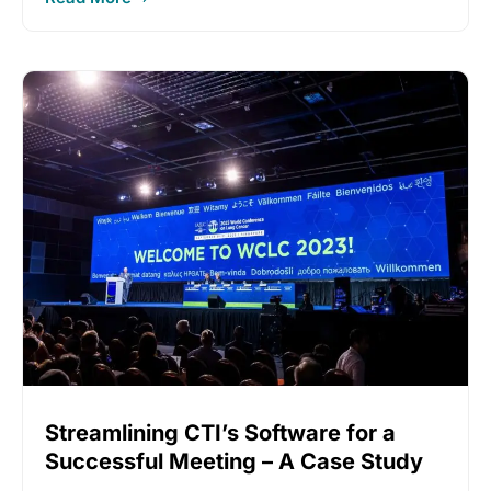
Streamlining CTI’s Software for a
Successful Meeting – A Case Study