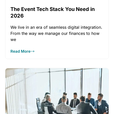
The Event Tech Stack You Need in
2026
We live in an era of seamless digital integration.
From the way we manage our finances to how
we
Read More