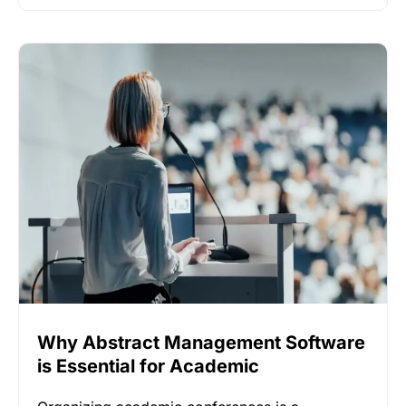
Why Abstract Management Software
is Essential for Academic
Conferences