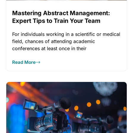
Mastering Abstract Management:
Expert Tips to Train Your Team
For individuals working in a scientific or medical
field, chances of attending academic
conferences at least once in their
Read More