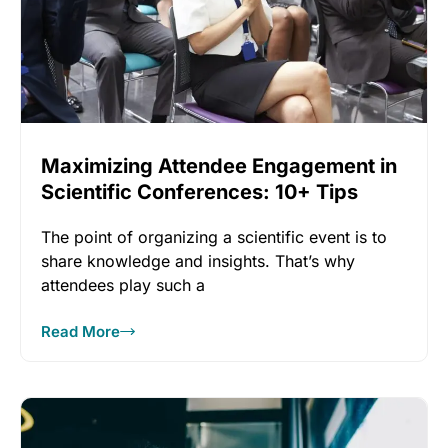
Maximizing Attendee Engagement in
Scientific Conferences: 10+ Tips
The point of organizing a scientific event is to
share knowledge and insights. That’s why
attendees play such a
Read More