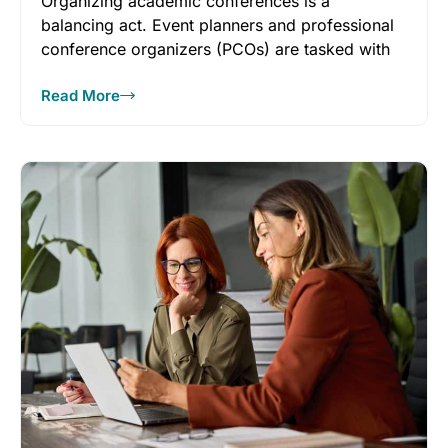
Organizing academic conferences is a
balancing act. Event planners and professional
conference organizers (PCOs) are tasked with
creating events
Read More