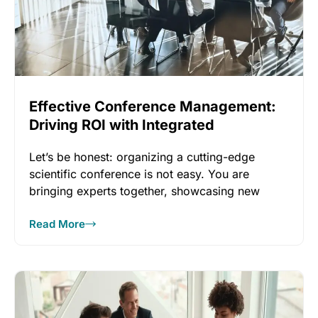
Effective Conference Management:
Driving ROI with Integrated
Technology
Let’s be honest: organizing a cutting-edge
scientific conference is not easy. You are
bringing experts together, showcasing new
research,
Read More