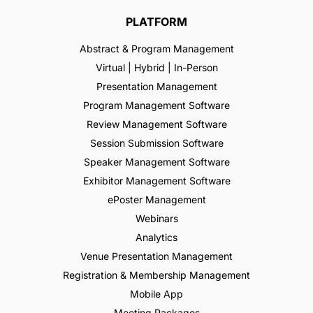
PLATFORM
Abstract & Program Management
Virtual | Hybrid | In-Person
Presentation Management
Program Management Software
Review Management Software
Session Submission Software
Speaker Management Software
Exhibitor Management Software
ePoster Management
Webinars
Analytics
Venue Presentation Management
Registration & Membership Management
Mobile App
Meeting Packages