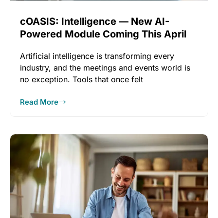
cOASIS: Intelligence — New AI-
Powered Module Coming This April
Artificial intelligence is transforming every
industry, and the meetings and events world is
no exception. Tools that once felt
Read More