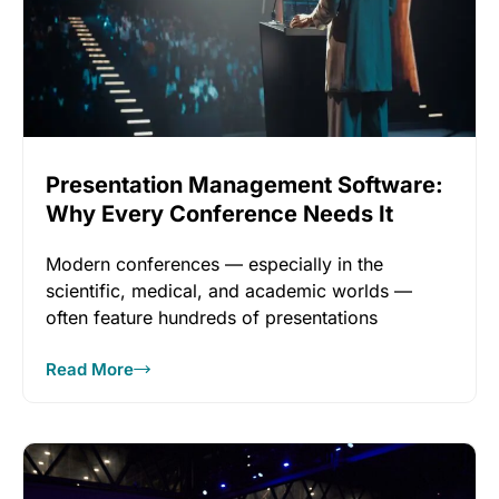
Presentation Management Software:
Why Every Conference Needs It
Modern conferences — especially in the
scientific, medical, and academic worlds —
often feature hundreds of presentations
unfolding across
Read More