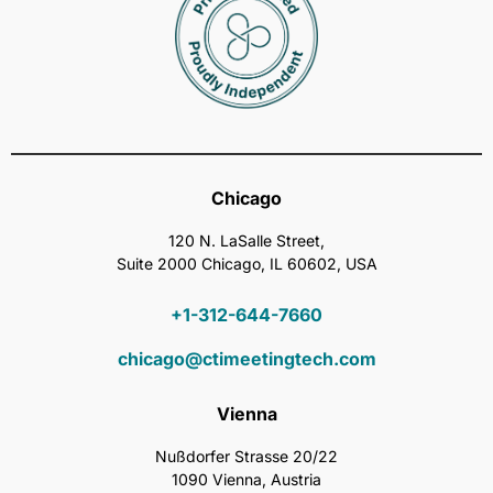
Chicago
120 N. LaSalle Street,
Suite 2000 Chicago, IL 60602, USA
+1-312-644-7660
chicago@ctimeetingtech.com
Vienna
Nußdorfer Strasse 20/22
1090 Vienna, Austria