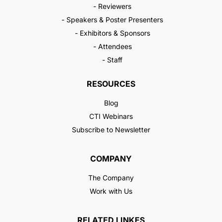
- Reviewers
- Speakers & Poster Presenters
- Exhibitors & Sponsors
- Attendees
- Staff
RESOURCES
Blog
CTI Webinars
Subscribe to Newsletter
COMPANY
The Company
Work with Us
RELATED LINKES