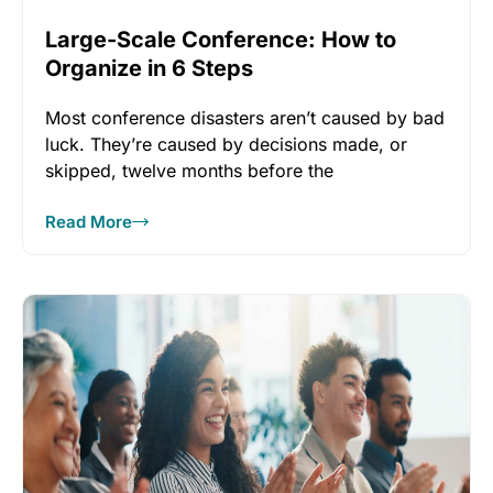
Large-Scale Conference: How to
Organize in 6 Steps
Most conference disasters aren’t caused by bad
luck. They’re caused by decisions made, or
skipped, twelve months before the
Read More