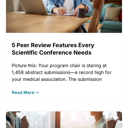
5 Peer Review Features Every
Scientific Conference Needs
Picture this: Your program chair is staring at
1,458 abstract submissions—a record high for
your medical association. The submission
Read More