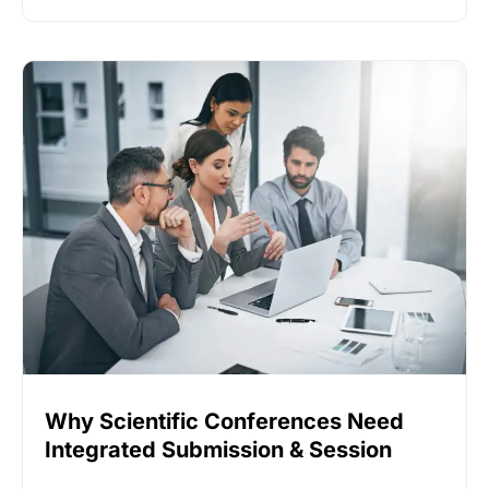
Why Scientific Conferences Need
Integrated Submission & Session
Software