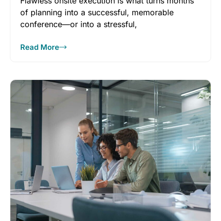
Flawless onsite execution is what turns months
of planning into a successful, memorable
conference—or into a stressful,
reputation‑damaging experience.
Read More