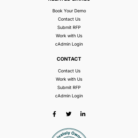
Book Your Demo
Contact Us
Submit RFP
Work with Us
cAdmin Login
CONTACT
Contact Us
Work with Us
Submit RFP
cAdmin Login