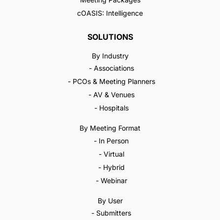
cOASIS: Intelligence
SOLUTIONS
By Industry
- Associations
- PCOs & Meeting Planners
- AV & Venues
- Hospitals
By Meeting Format
- In Person
- Virtual
- Hybrid
- Webinar
By User
- Submitters