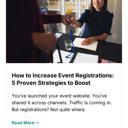
How to Increase Event Registrations:
5 Proven Strategies to Boost
Conversion
You’ve launched your event website. You’ve
shared it across channels. Traffic is coming in.
But registrations? Not quite where
Read More