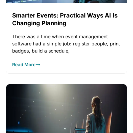
Smarter Events: Practical Ways AI Is
Changing Planning
There was a time when event management
software had a simple job: register people, print
badges, build a schedule,
Read More