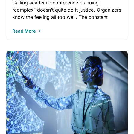
Calling academic conference planning
“complex” doesn’t quite do it justice. Organizers
know the feeling all too well. The constant
Read More