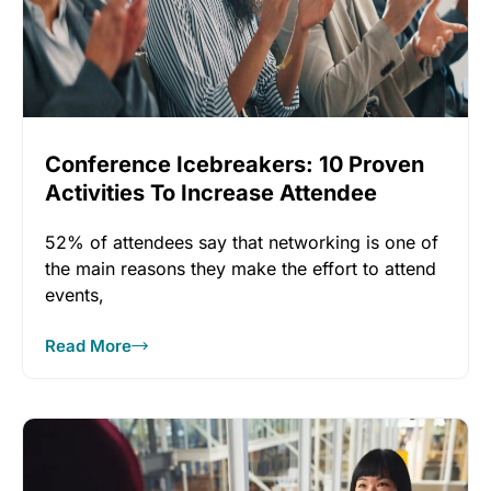
Conference Icebreakers: 10 Proven
Activities To Increase Attendee
Engagement
52% of attendees say that networking is one of
the main reasons they make the effort to attend
events,
Read More