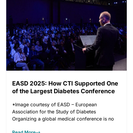
EASD 2025: How CTI Supported One
of the Largest Diabetes Conference
in the World
*Image courtesy of EASD – European
Association for the Study of Diabetes
Organizing a global medical conference is no
Read More