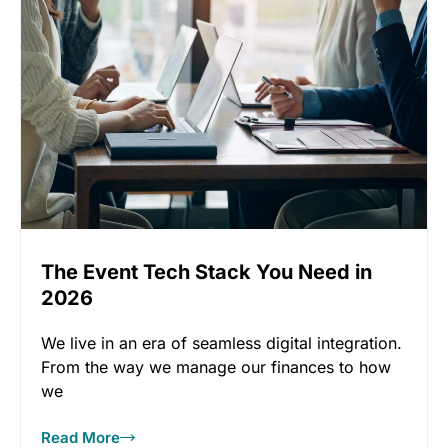
The Event Tech Stack You Need in
2026
We live in an era of seamless digital integration.
From the way we manage our finances to how
we
Read More