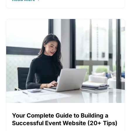
Your Complete Guide to Building a
Successful Event Website (20+ Tips)