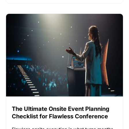
The Ultimate Onsite Event Planning
Checklist for Flawless Conference
Execution