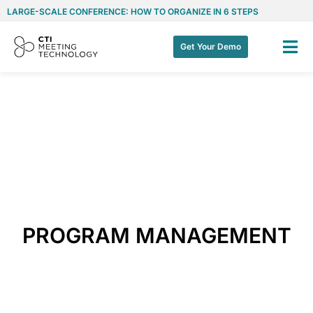
LARGE-SCALE CONFERENCE: HOW TO ORGANIZE IN 6 STEPS
Get Your Demo
PROGRAM MANAGEMENT