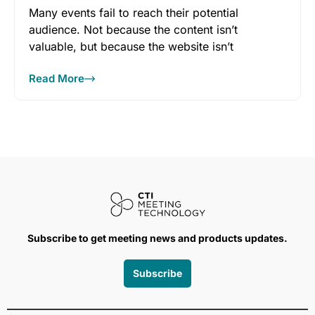
Many events fail to reach their potential
audience. Not because the content isn’t
valuable, but because the website isn’t
Read More
Subscribe to get meeting news and products updates.
Subscribe