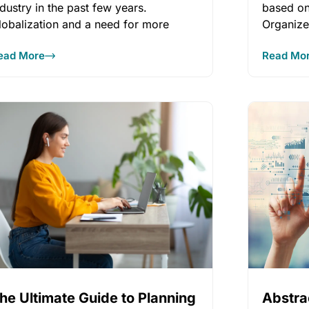
ndustry in the past few years.
based on
lobalization and a need for more
Organize
reliable t
ead More
Read Mo
he Ultimate Guide to Planning
Abstr