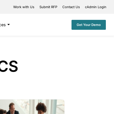
Work with Us
Submit RFP
Contact Us
cAdmin Login
ces
Get Your Demo
ICS