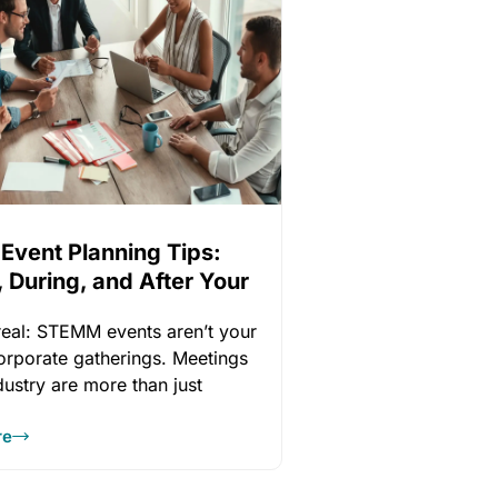
 Event Planning Tips:
 During, and After Your
 real: STEMM events aren’t your
corporate gatherings. Meetings
ndustry are more than just
ities
re