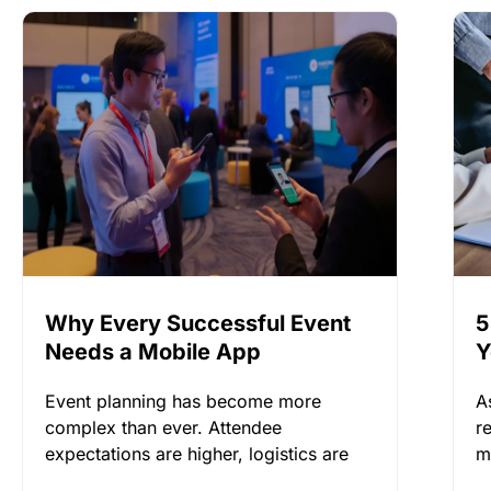
Why Every Successful Event
5
Needs a Mobile App
Y
Event planning has become more
A
complex than ever. Attendee
r
expectations are higher, logistics are
m
more demanding, and keeping
l