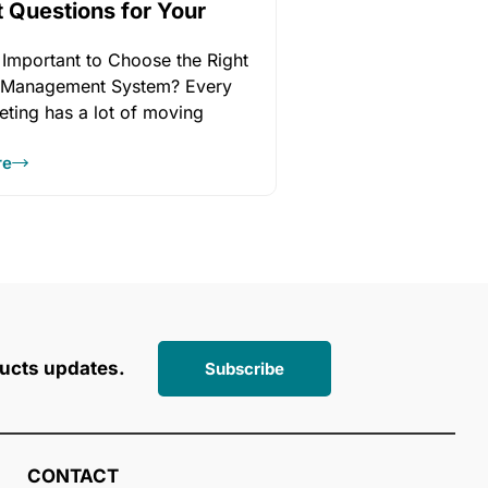
t Questions for Your
r
 Important to Choose the Right
 Management System? Every
eting has a lot of moving
re
ucts updates.
Subscribe
CONTACT