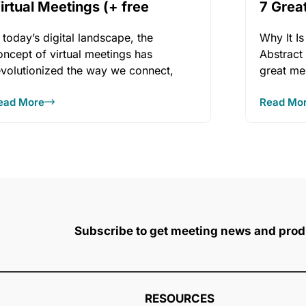
irtual Meetings (+ free
7 Grea
Book)
Vendo
n today’s digital landscape, the
Why It Is
oncept of virtual meetings has
Abstract
evolutionized the way we connect,
great me
ollaborate, and share knowledge.
ead More
Read Mo
Subscribe to get meeting news and prod
RESOURCES