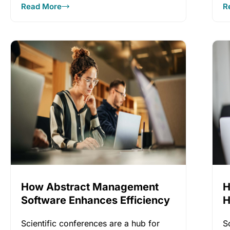
Read More
R
everyone
How Abstract Management
H
Software Enhances Efficiency
H
Scientific conferences are a hub for
S