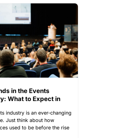
nds in the Events
ry: What to Expect in
ts industry is an ever-changing
e. Just think about how
ces used to be before the rise