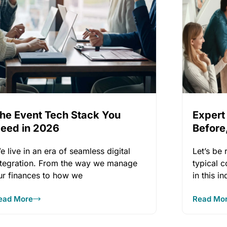
he Event Tech Stack You
Expert
eed in 2026
Before,
Event
e live in an era of seamless digital
Let’s be
ntegration. From the way we manage
typical 
ur finances to how we
in this i
opportun
ead More
Read Mo