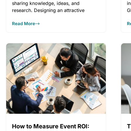
sharing knowledge, ideas, and
i
research. Designing an attractive
G
meeting program will bring attendees
Read More
R
How to Measure Event ROI:
T