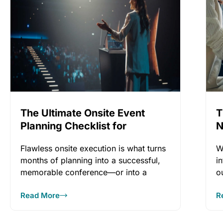
The Ultimate Onsite Event
T
Planning Checklist for
N
Flawless Conference
Flawless onsite execution is what turns
W
Execution
months of planning into a successful,
i
memorable conference—or into a
o
stressful, reputation‑damaging
Read More
R
experience.