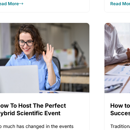
ead More
Read Mo
ow To Host The Perfect
How to
ybrid Scientific Event
Succes
Meetin
o much has changed in the events
Traditio