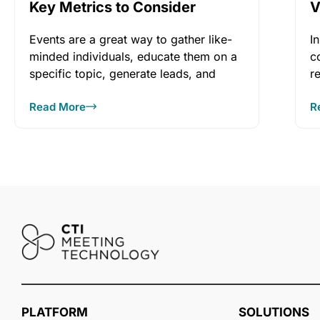
Key Metrics to Consider
V
e
Events are a great way to gather like-
I
minded individuals, educate them on a
c
specific topic, generate leads, and
r
promote
c
Read More
R
PLATFORM
SOLUTIONS