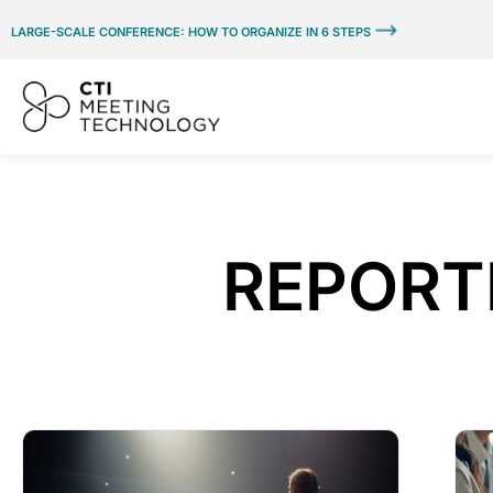
LARGE-SCALE CONFERENCE: HOW TO ORGANIZE IN 6 STEPS
REPORTI