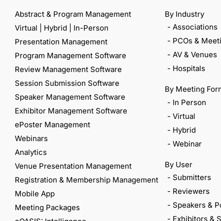
Abstract & Program Management
By Industry
- Associations
Virtual | Hybrid | In-Person
- PCOs & Meeti
Presentation Management
- AV & Venues
Program Management Software
- Hospitals
Review Management Software
Session Submission Software
By Meeting For
Speaker Management Software
- In Person
Exhibitor Management Software
- Virtual
ePoster Management
- Hybrid
Webinars
- Webinar
Analytics
By User
Venue Presentation Management
- Submitters
Registration & Membership Management
- Reviewers
Mobile App
- Speakers & P
Meeting Packages
- Exhibitors &