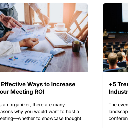
 Effective Ways to Increase
+5 Tre
our Meeting ROI
Indust
2025
s an organizer, there are many
The even
easons why you would want to host a
landscap
eeting—whether to showcase thought
conferen
eadership,
of