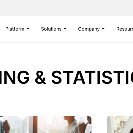
Platform
Solutions
Company
Resour
NG & STATIST