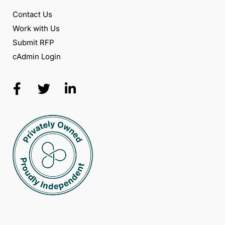
Contact Us
Work with Us
Submit RFP
cAdmin Login