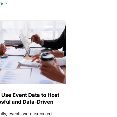
re
 Use Event Data to Host
sful and Data-Driven
gs
nally, events were executed