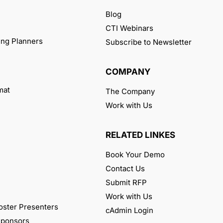
Blog
CTI Webinars
ng Planners
Subscribe to Newsletter
COMPANY
mat
The Company
Work with Us
RELATED LINKES
Book Your Demo
Contact Us
Submit RFP
Work with Us
oster Presenters
cAdmin Login
 Sponsors