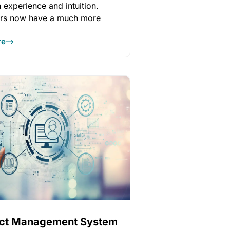
 experience and intuition.
rs now have a much more
ool at their
re
act Management System