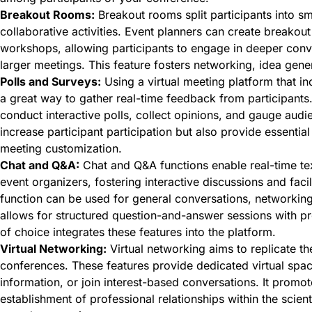
Breakout Rooms:
Breakout rooms split participants into s
collaborative activities. Event planners can create breakout
workshops, allowing participants to engage in deeper conve
larger meetings. This feature fosters networking, idea gene
Polls and Surveys:
Using a virtual meeting platform that inc
a great way to gather real-time feedback from participants.
conduct interactive polls, collect opinions, and gauge audi
increase participant participation but also provide essential
meeting customization.
Chat and Q&A:
Chat and Q&A functions enable real-time t
event organizers, fostering interactive discussions and fac
function can be used for general conversations, networking
allows for structured question-and-answer sessions with pr
of choice integrates these features into the platform.
Virtual Networking:
Virtual networking aims to replicate t
conferences. These features provide dedicated virtual spac
information, or join interest-based conversations. It promo
establishment of professional relationships within the scien