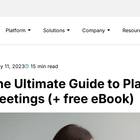
Platform
Solutions
Company
Resour
ly 11, 2023
15 min read
e Ultimate Guide to Pl
eetings (+ free eBook)