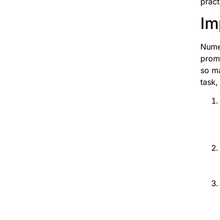
pract
Im
Numer
promo
so ma
task,