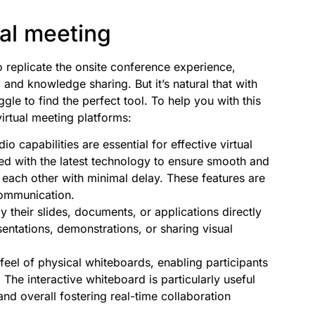
ual meeting
replicate the onsite conference experience,
nd knowledge sharing. But it’s natural that with
e to find the perfect tool. To help you with this
irtual meeting platforms:
o capabilities are essential for effective virtual
ed with the latest technology to ensure smooth and
 each other with minimal delay. These features are
communication.
 their slides, documents, or applications directly
esentations, demonstrations, or sharing visual
feel of physical whiteboards, enabling participants
 The interactive whiteboard is particularly useful
nd overall fostering real-time collaboration