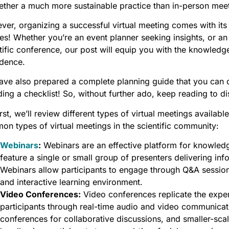
ether a much more sustainable practice than in-person mee
er, organizing a successful virtual meeting comes with its 
es! Whether you’re an event planner seeking insights, or an
tific conference, our post will equip you with the knowledge
idence.
ve also prepared a complete planning guide that you can do
ding a checklist! So, without further ado, keep reading to d
irst, we’ll review different types of virtual meetings availa
n types of virtual meetings in the scientific community:
Webinars
:
Webinars are an effective platform for knowledg
feature a single or small group of presenters delivering inf
Webinars allow participants to engage through Q&A sessions
and interactive learning environment.
Video Conferences:
Video conferences replicate the expe
participants through real-time audio and video communicati
conferences for collaborative discussions, and smaller-sc