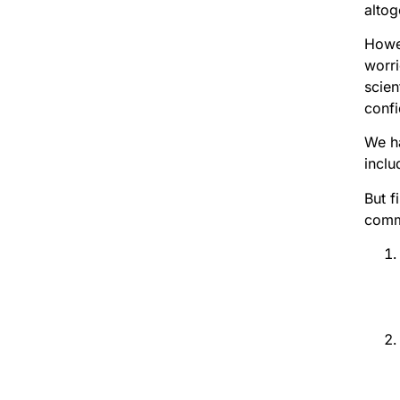
altog
Howev
worri
scien
conf
We ha
inclu
But f
commo