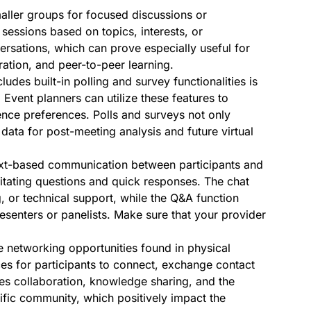
maller groups for focused discussions or
 sessions based on topics, interests, or
rsations, which can prove especially useful for
ration, and peer-to-peer learning.
ludes built-in polling and survey functionalities is
 Event planners can utilize these features to
ence preferences. Polls and surveys not only
 data for post-meeting analysis and future virtual
ext-based communication between participants and
ilitating questions and quick responses. The chat
, or technical support, while the Q&A function
esenters or panelists. Make sure that your provider
he networking opportunities found in physical
es for participants to connect, exchange contact
tes collaboration, knowledge sharing, and the
tific community, which positively impact the