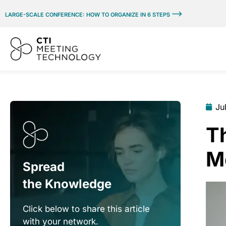
LARGE-SCALE CONFERENCE: HOW TO ORGANIZE IN 6 STEPS
Ju
Th
M
Spread
the Knowledge
Click below to share this article
with your network.