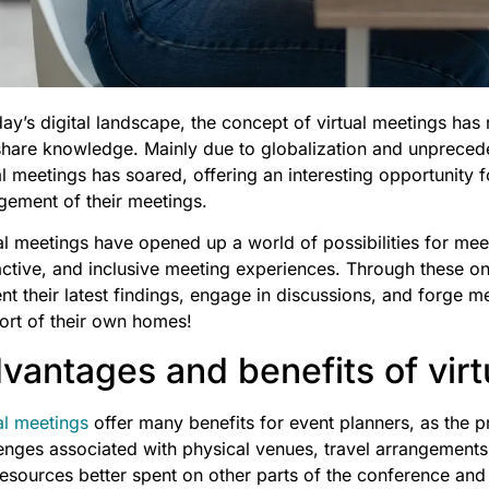
day’s digital landscape, the concept of virtual meetings ha
hare knowledge. Mainly due to globalization and unpreceden
al meetings has soared, offering an interesting opportunity 
gement of their meetings.
al meetings have opened up a world of possibilities for mee
active, and inclusive meeting experiences. Through these onl
nt their latest findings, engage in discussions, and forge m
ort of their own homes!
vantages and benefits of vir
al meetings
offer many benefits for event planners, as the pr
enges associated with physical venues, travel arrangement
esources better spent on other parts of the conference and