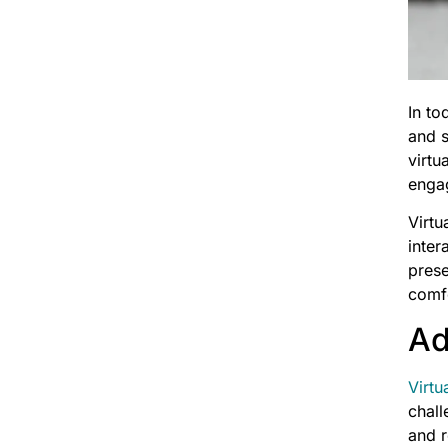
In to
and s
virtu
enga
Virtu
inter
prese
comf
Ad
Virtu
chall
and r