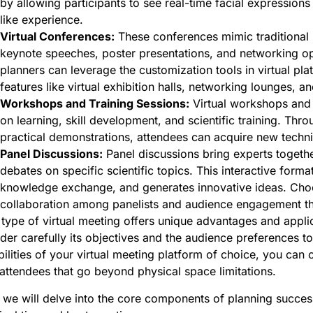
by allowing participants to see real-time facial expressio
like experience.
Virtual Conferences:
These conferences mimic traditional 
keynote speeches, poster presentations, and networking oppo
planners can leverage the customization tools in virtual pl
features like virtual exhibition halls, networking lounges, an
Workshops and Training Sessions:
Virtual workshops and 
on learning, skill development, and scientific training. Thro
practical demonstrations, attendees can acquire new techni
Panel Discussions:
Panel discussions bring experts togethe
debates on specific scientific topics. This interactive form
knowledge exchange, and generates innovative ideas. Choos
collaboration among panelists and audience engagement th
type of virtual meeting offers unique advantages and applic
der carefully its objectives and the audience preferences t
ilities of your virtual meeting platform of choice, you can
attendees that go beyond physical space limitations.
we will delve into the core components of planning succes