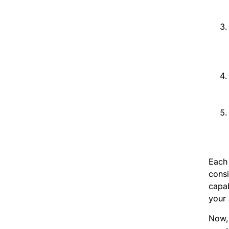
Each 
consi
capab
your 
Now, 