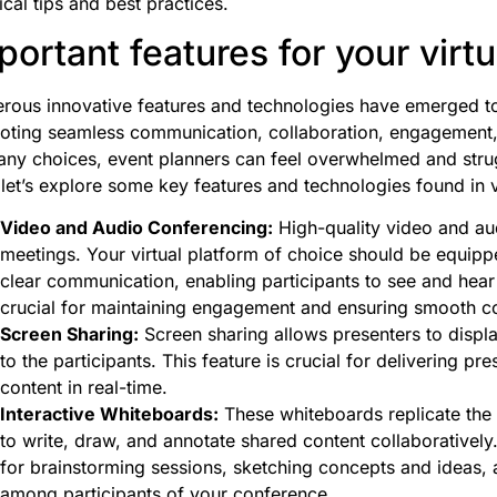
ical tips and best practices.
portant features for your virt
ous innovative features and technologies have emerged to 
ting seamless communication, collaboration, engagement, a
ny choices, event planners can feel overwhelmed and struggl
 let’s explore some key features and technologies found in v
Video and Audio Conferencing:
High-quality video and audi
meetings. Your virtual platform of choice should be equipp
clear communication, enabling participants to see and hear
crucial for maintaining engagement and ensuring smooth 
Screen Sharing:
Screen sharing allows presenters to display
to the participants. This feature is crucial for delivering pr
content in real-time.
Interactive Whiteboards:
These whiteboards replicate the 
to write, draw, and annotate shared content collaboratively.
for brainstorming sessions, sketching concepts and ideas, a
among participants of your conference.