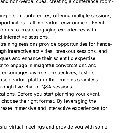
ns and non-verbal cues, creating a conference room-
in-person conferences, offering multiple sessions,
rtunities – all in a virtual environment. Event
atforms to create engaging experiences with
d interactive sessions.
training sessions provide opportunities for hands-
ugh interactive activities, breakout sessions, and
ques and enhance their scientific expertise.
r to engage in insightful conversations and
at encourages diverse perspectives, fosters
e a virtual platform that enables seamless
rough live chat or Q&A sessions.
ations. Before you start planning your event,
o choose the right format. By leveraging the
 create immersive and interactive experiences for
sful virtual meetings and provide you with some