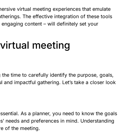
ersive virtual meeting experiences that emulate
atherings. The effective integration of these tools
 engaging content – will definitely set your
 virtual meeting
 the time to carefully identify the purpose, goals,
l and impactful gathering. Let’s take a closer look
essential. As a planner, you need to know the goals
es’ needs and preferences in mind. Understanding
re of the meeting.