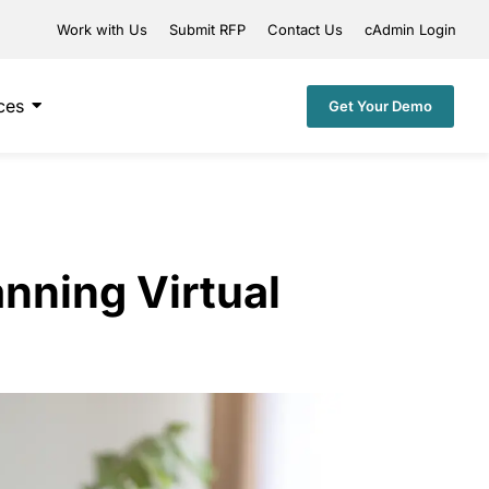
Work with Us
Submit RFP
Contact Us
cAdmin Login
ces
Get Your Demo
anning Virtual