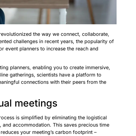
s revolutionized the way we connect, collaborate,
ted challenges in recent years, the popularity of
for event planners to increase the reach and
ting planners, enabling you to create immersive,
ine gatherings, scientists have a platform to
eaningful connections with their peers from the
tual meetings
ocess is simplified by eliminating the logistical
s, and accommodation. This saves precious time
 reduces your meeting’s carbon footprint –