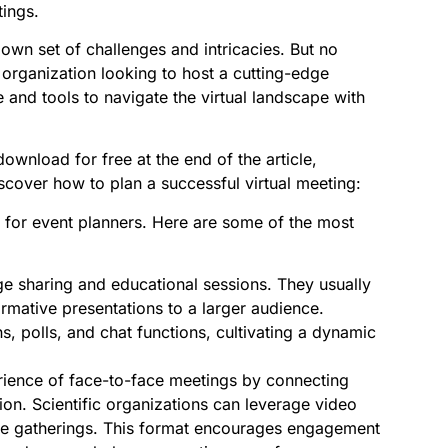
tings.
own set of challenges and intricacies. But no
 organization looking to host a cutting-edge
 and tools to navigate the virtual landscape with
wnload for free at the end of the article,
iscover how to plan a successful virtual meeting:
ble for event planners. Here are some of the most
e sharing and educational sessions. They usually
ormative presentations to a larger audience.
, polls, and chat functions, cultivating a dynamic
rience of face-to-face meetings by connecting
on. Scientific organizations can leverage video
ale gatherings. This format encourages engagement