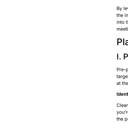
By le
the i
into 
meeti
Pl
I.
Pre-p
targe
at th
Ident
Clear
you’r
the p