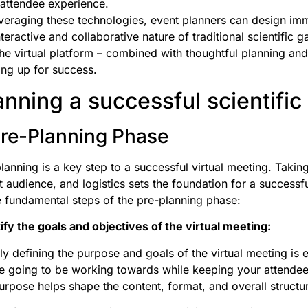
attendee experience.
veraging these technologies, event planners can design imm
nteractive and collaborative nature of traditional scientific g
the virtual platform – combined with thoughtful planning and
ng up for success.
anning a successful scientific
 Pre-Planning Phase
lanning is a key step to a successful virtual meeting. Taking
t audience, and logistics sets the foundation for a successfu
e fundamental steps of the pre-planning phase:
ify the goals and objectives of the virtual meeting:
ly defining the purpose and goals of the virtual meeting is 
e going to be working towards while keeping your attende
urpose helps shape the content, format, and overall structu