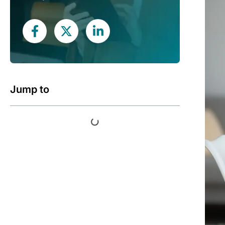
Jump to