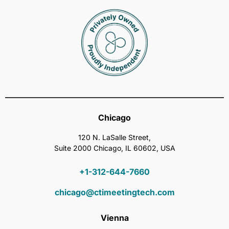
Chicago
120 N. LaSalle Street,
Suite 2000 Chicago, IL 60602, USA
+1-312-644-7660
chicago@ctimeetingtech.com
Vienna