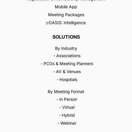
Mobile App
Meeting Packages
cOASIS: Intelligence
SOLUTIONS
By Industry
- Associations
- PCOs & Meeting Planners
- AV & Venues
- Hospitals
By Meeting Format
- In Person
- Virtual
- Hybrid
- Webinar