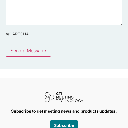
reCAPTCHA
Send a Message
Subscribe to get meeting news and products updates.
Subscribe