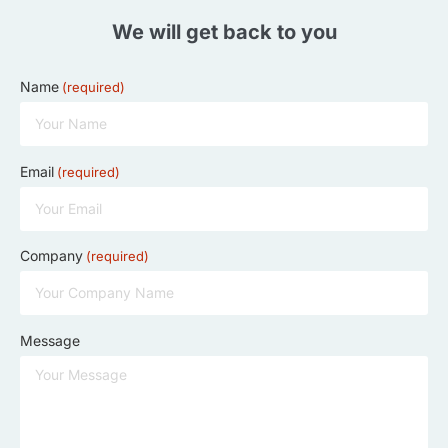
We will get back to you
Name
(required)
Email
(required)
Company
(required)
Message