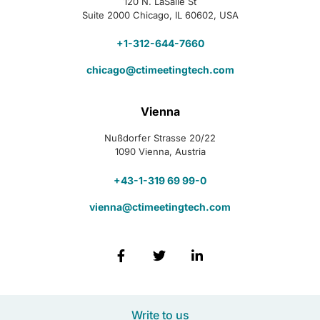
120 N. LaSalle St
Suite 2000 Chicago, IL 60602, USA
+1-312-644-7660
chicago@ctimeetingtech.com
Vienna
Nußdorfer Strasse 20/22
1090 Vienna, Austria
+43-1-319 69 99-0
vienna@ctimeetingtech.com
Write to us