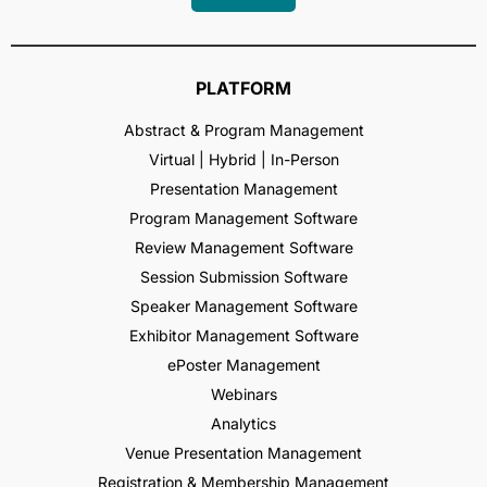
PLATFORM
Abstract & Program Management
Virtual | Hybrid | In-Person
Presentation Management
Program Management Software
Review Management Software
Session Submission Software
Speaker Management Software
Exhibitor Management Software
ePoster Management
Webinars
Analytics
Venue Presentation Management
Registration & Membership Management