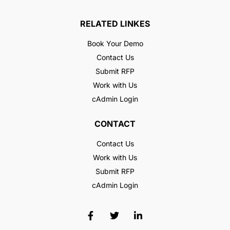
RELATED LINKES
Book Your Demo
Contact Us
Submit RFP
Work with Us
cAdmin Login
CONTACT
Contact Us
Work with Us
Submit RFP
cAdmin Login