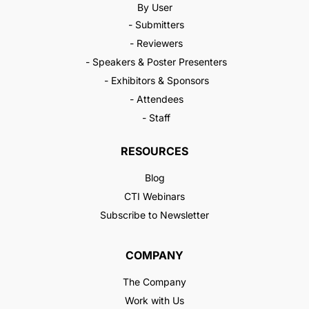
By User
- Submitters
- Reviewers
- Speakers & Poster Presenters
- Exhibitors & Sponsors
- Attendees
- Staff
RESOURCES
Blog
CTI Webinars
Subscribe to Newsletter
COMPANY
The Company
Work with Us