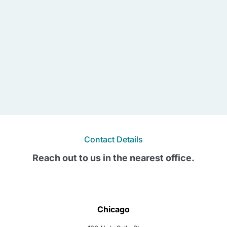
Contact Details
Reach out to us in the nearest office.
Chicago