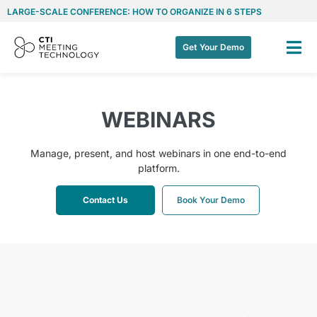
LARGE-SCALE CONFERENCE: HOW TO ORGANIZE IN 6 STEPS
Get Your Demo
WEBINARS
Manage, present, and host webinars in one end-to-end
platform.
Contact Us
Book Your Demo