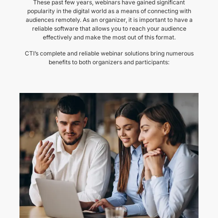
These past few years, webinars have gained significant
popularity in the digital world as a means of connecting with
audiences remotely. As an organizer, it is important to have a
reliable software that allows you to reach your audience
effectively and make the most out of this format.
CTI’s complete and reliable webinar solutions bring numerous
benefits to both organizers and participants: