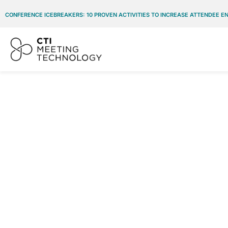
CONFERENCE ICEBREAKERS: 10 PROVEN ACTIVITIES TO INCREASE ATTENDEE 