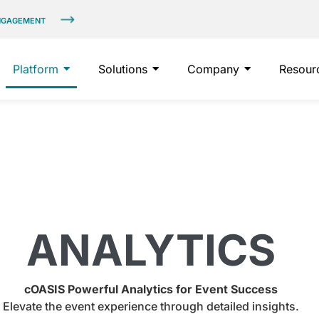
ENGAGEMENT
Platform
Solutions
Company
Resour
ANALYTICS
cOASIS Powerful Analytics for Event Success
Elevate the event experience through detailed insights.