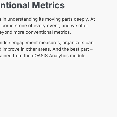
tional Metrics
 in understanding its moving parts deeply. At
e cornerstone of every event, and we offer
beyond more conventional metrics.
ttendee engagement measures, organizers can
d improve in other areas. And the best part –
obtained from the cOASIS Analytics module