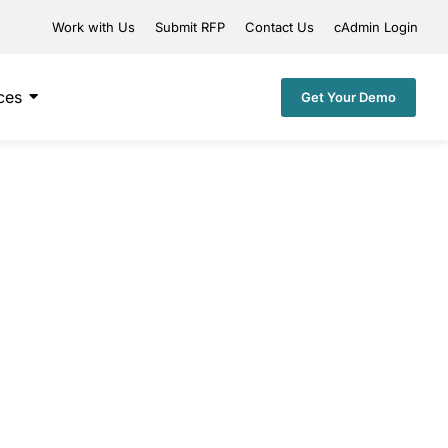
Work with Us
Submit RFP
Contact Us
cAdmin Login
ces
Get Your Demo