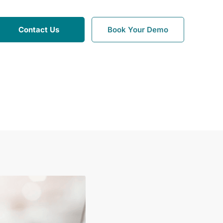
Contact Us
Book Your Demo