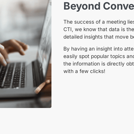
Beyond Conven
The success of a meeting lies
CTI, we know that data is th
detailed insights that move 
By having an insight into a
easily spot popular topics an
the information is directly 
with a few clicks!