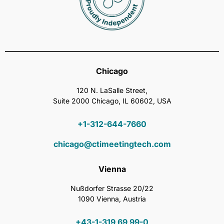
Chicago
120 N. LaSalle Street,
Suite 2000 Chicago, IL 60602, USA
+1-312-644-7660
chicago@ctimeetingtech.com
Vienna
Nußdorfer Strasse 20/22
1090 Vienna, Austria
+43-1-319 69 99-0