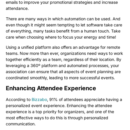
emails to improve your promotional strategies and increase
attendance.
There are many ways in which automation can be used. And
even though it might seem tempting to let software take care
of everything, many tasks benefit from a human touch. Take
care when choosing where to focus your energy and time!
Using a unified platform also offers an advantage for remote
teams. Now more than ever, organizations need ways to work
together efficiently as a team, regardless of their location. By
leveraging a 360º platform and automated processes, your
association can ensure that all aspects of event planning are
coordinated smoothly, leading to more successful events.
Enhancing Attendee Experience
According to
Bizzabo
, 91% of attendees appreciate having a
personalized event experience. Enhancing the attendee
experience is a top priority for organizers, and one of the
most effective ways to do this is through personalized
communication.