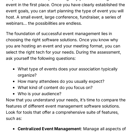
event in the first place. Once you have clearly established the
event goals, you can start planning the type of event you will
host. A small event, large conference, fundraiser, a series of
webinars… the possibilities are endless.
The foundation of successful event management lies in
choosing the right software solutions. Once you know why
you are hosting an event and your meeting format, you can
select the right tech for your needs. During the assessment,
ask yourself the following questions:
What type of events does your association typically
organize?
How many attendees do you usually expect?
What kind of content do you focus on?
Who is your audience?
Now that you understand your needs, it’s time to compare the
features of different event management software solutions.
Look for tools that offer a comprehensive suite of features,
such as:
Centralized Event Management
: Manage all aspects of