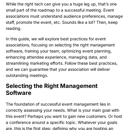
While the right tech can give you a huge leg up, that’s one
small part of the roadmap to a successful meeting. Event
associations must understand audience preferences, manage
staff, promote the event, etc. Sounds like a lot? Then, keep
reading.
In this guide, we will explore best practices for event
associations, focusing on selecting the right management
software, training your team, optimizing event planning,
enhancing attendee experience, managing data, and
streamlining marketing efforts. Follow these best practices,
and we can guarantee that your association will deliver
outstanding meetings.
Selecting the Right Management
Software
The foundation of successful event management lies in
correctly assessing your needs. What is your main goal with
this event? Perhaps you want to gain new customers. Or host
a conference around a specific topic. Whatever your goals
are, this is the first step: defining why you are hosting an