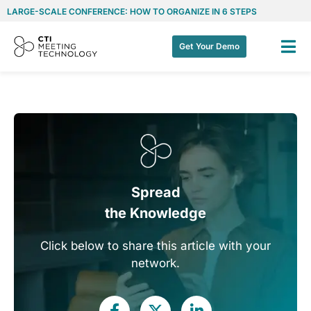
LARGE-SCALE CONFERENCE: HOW TO ORGANIZE IN 6 STEPS
Get Your Demo
Spread
the Knowledge
Click below to share this article with your
network.