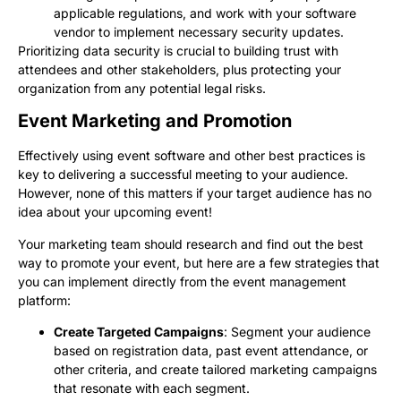
applicable regulations, and work with your software
vendor to implement necessary security updates.
Prioritizing data security is crucial to building trust with
attendees and other stakeholders, plus protecting your
organization from any potential legal risks.
Event Marketing and Promotion
Effectively using event software and other best practices is
key to delivering a successful meeting to your audience.
However, none of this matters if your target audience has no
idea about your upcoming event!
Your marketing team should research and find out the best
way to promote your event, but here are a few strategies that
you can implement directly from the event management
platform:
Create Targeted Campaigns
: Segment your audience
based on registration data, past event attendance, or
other criteria, and create tailored marketing campaigns
that resonate with each segment.