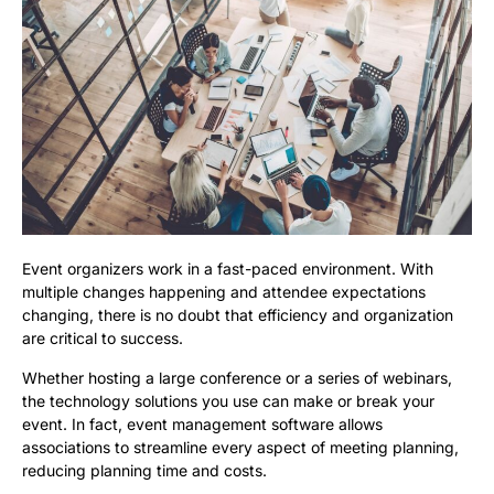
Event organizers work in a fast-paced environment. With
multiple changes happening and attendee expectations
changing, there is no doubt that efficiency and organization
are critical to success.
Whether hosting a large conference or a series of webinars,
the technology solutions you use can make or break your
event. In fact, event management software allows
associations to streamline every aspect of meeting planning,
reducing planning time and costs.