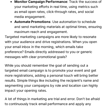
Monitor Campaign Performance
: Track the success of
your marketing efforts in real time, using metrics such
as email open rates, click-through rates, and social
media engagement.
Automate Promotions
: Use automation to schedule
and send marketing materials at optimal times, ensuring
maximum reach and engagement.
Targeted marketing campaigns are more likely to resonate
with your audience and drive registrations. When you open
your email inbox in the morning, which emails take
preference? Emails directly addressed to you or generic
messages with clear promotional goals?
While you should remember the goal of sending out a
targeted email campaign is to promote your event and get
more registrations, adding a personal touch will bring better
results. Simple things like including the recipient’s name and
segmenting your campaigns by role and location can highly
impact your opening rates.
A lot of things in marketing are trial and error. Don’t be afraid
to continuously track email performance and apply any