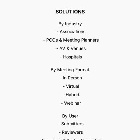
SOLUTIONS
By Industry
- Associations
- PCOs & Meeting Planners
- AV & Venues
- Hospitals
By Meeting Format
- In Person
- Virtual
- Hybrid
- Webinar
By User
- Submitters
- Reviewers