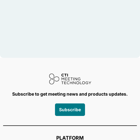
Subscribe to get meeting news and products updates.
Subscribe
PLATFORM