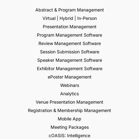
Abstract & Program Management
Virtual | Hybrid | In-Person
Presentation Management
Program Management Software
Review Management Software
Session Submission Software
Speaker Management Software
Exhibitor Management Software
ePoster Management
Webinars
Analytics
Venue Presentation Management
Registration & Membership Management
Mobile App
Meeting Packages
cOASIS: Intelligence