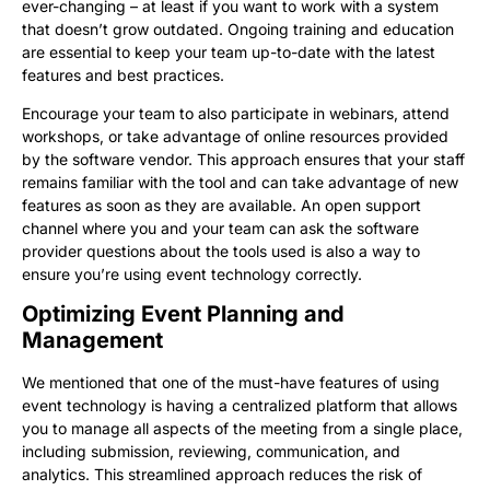
ever-changing – at least if you want to work with a system
that doesn’t grow outdated. Ongoing training and education
are essential to keep your team up-to-date with the latest
features and best practices.
Encourage your team to also participate in webinars, attend
workshops, or take advantage of online resources provided
by the software vendor. This approach ensures that your staff
remains familiar with the tool and can take advantage of new
features as soon as they are available. An open support
channel where you and your team can ask the software
provider questions about the tools used is also a way to
ensure you’re using event technology correctly.
Optimizing Event Planning and
Management
We mentioned that one of the must-have features of using
event technology is having a centralized platform that allows
you to manage all aspects of the meeting from a single place,
including submission, reviewing, communication, and
analytics. This streamlined approach reduces the risk of