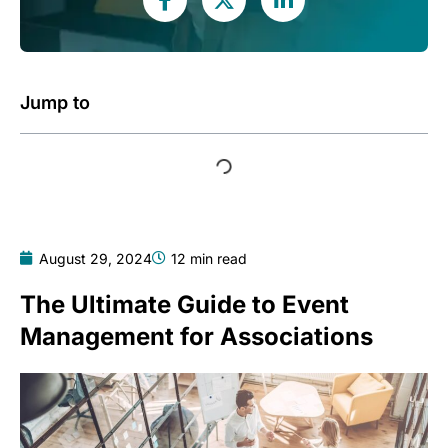
Jump to
August 29, 2024
12 min read
The Ultimate Guide to Event
Management for Associations