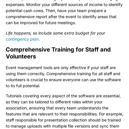
expenses. Monitor your different sources of income to identify
potential cash cows. Then, have your team prepare a
comprehensive report after the event to identify areas that
can be improved for future meetings.
Life happens, so include some extra budget for your
contingency plan
.
Comprehensive Training for Staff and
Volunteers
Event management tools are only effective if your staff are
using them correctly. Comprehensive training for all staff and
volunteers is crucial to ensure everyone can use the software
to its full potential.
Tutorials covering every aspect of the software are essential,
as they can be tailored to different roles within your
association, ensuring that every team understands the
features that are relevant to their responsibilities. For example,
staff responsible for presentation collection should be trained
to manage uploads with multiple file versions and sync them