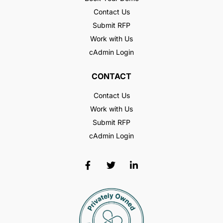
Contact Us
Submit RFP
Work with Us
cAdmin Login
CONTACT
Contact Us
Work with Us
Submit RFP
cAdmin Login