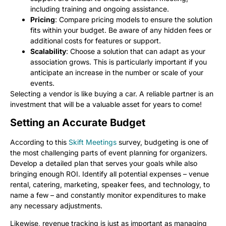
including training and ongoing assistance.
Pricing
: Compare pricing models to ensure the solution
fits within your budget. Be aware of any hidden fees or
additional costs for features or support.
Scalability
: Choose a solution that can adapt as your
association grows. This is particularly important if you
anticipate an increase in the number or scale of your
events.
Selecting a vendor is like buying a car. A reliable partner is an
investment that will be a valuable asset for years to come!
Setting an Accurate Budget
According to this
Skift Meetings
survey, budgeting is one of
the most challenging parts of event planning for organizers.
Develop a detailed plan that serves your goals while also
bringing enough ROI. Identify all potential expenses – venue
rental, catering, marketing, speaker fees, and technology, to
name a few – and constantly monitor expenditures to make
any necessary adjustments.
Likewise, revenue tracking is just as important as managing