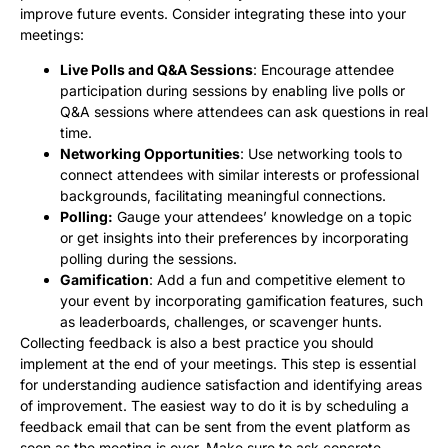
improve future events. Consider integrating these into your
meetings:
Live Polls and Q&A Sessions
: Encourage attendee
participation during sessions by enabling live polls or
Q&A sessions where attendees can ask questions in real
time.
Networking Opportunities
: Use networking tools to
connect attendees with similar interests or professional
backgrounds, facilitating meaningful connections.
Polling:
Gauge your attendees’ knowledge on a topic
or get insights into their preferences by incorporating
polling during the sessions.
Gamification
: Add a fun and competitive element to
your event by incorporating gamification features, such
as leaderboards, challenges, or scavenger hunts.
Collecting feedback is also a best practice you should
implement at the end of your meetings. This step is essential
for understanding audience satisfaction and identifying areas
of improvement. The easiest way to do it is by scheduling a
feedback email that can be sent from the event platform as
soon as the meeting is over. Make sure to ask concrete