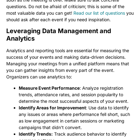
questions. Do not be afraid of criticism; this is some of the
most valuable data you can get!
Read our list of questions
you
should ask after each event if you need inspiration.
Leveraging Data Management and
Analytics
Analytics and reporting tools are essential for measuring the
success of your events and making data-driven decisions.
Managing your meetings from a unified platform means that
you can gather insights from every part of the event.
Organizers can use analytics to:
Measure Event Performance
: Analyze registration
trends, attendance rates, and session popularity to
determine the most successful aspects of your event.
Identify Areas for Improvement
: Use data to identify
any issues or areas where performance fell short, such
as low engagement in certain sessions or marketing
campaigns that didn’t convert.
Identify Trends:
Track audience behavior to identify