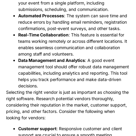
your event from a single platform, including
submissions, scheduling, and communication.
Automated Processes
: The system can save time and
reduce errors by handling email reminders, registration
confirmations, post-event surveys, and other tasks.
Real-Time Collaboration
: This feature is essential for
teams working remotely or across different locations. It
enables seamless communication and collaboration
among staff and volunteers.
Data Management and Analytics
: A good event
management tool should offer robust data management
capabilities, including analytics and reporting. This tool
helps you track performance and make data-driven
decisions.
Selecting the right vendor is just as important as choosing the
right software. Research potential vendors thoroughly,
considering their reputation in the market, customer support,
pricing, and other factors. Consider the following when
looking for vendors:
Customer support
: Responsive customer and client
support are crucial to ensure a smooth meeting,