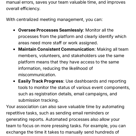
manual errors, saves your team valuable time, and improves
overall efficiency.
With centralized meeting management, you can:
Oversee Processes Seamlessly
: Monitor all the
processes from the platform and clearly identify which
areas need more staff or work assigned.
Maintain Consistent Communication
: Making all team
members, volunteers, and stakeholders use the same
platform means that they have access to the same
information, reducing the likelihood of
miscommunication.
Easily Track Progress
: Use dashboards and reporting
tools to monitor the status of various event components,
such as registration details, email campaigns, and
submission tracking.
Your association can also save valuable time by automating
repetitive tasks, such as sending email reminders or
generating reports. Automated processes also allow your
team to focus on more pressing tasks. For example, you can
exchange the time it takes to manually send hundreds of