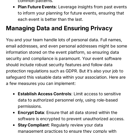
common patterns.
Plan Future Events
: Leverage insights from past events
to inform your planning for future events, ensuring that
each event is better than the last.
Managing Data and Ensuring Privacy
You and your team handle lots of personal data. Full names,
email addresses, and even personal addresses might be some
information stored on the event platform, so ensuring data
security and compliance is paramount. Your event software
should include robust security features and follow data
protection regulations such as GDPR. But it’s also your job to
safeguard this valuable data within your association. Here are
a few measures you can implement:
Establish Access Controls
: Limit access to sensitive
data to authorized personnel only, using role-based
permissions.
Encrypt Data
: Ensure that all data stored within the
software is encrypted to prevent unauthorized access.
Stay Compliant
: Regularly review your data
management practices to ensure they comply with