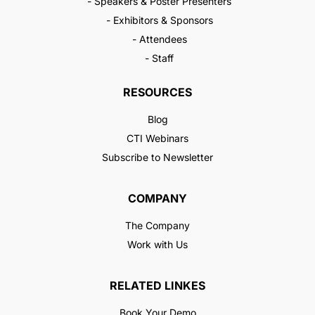
- Speakers & Poster Presenters
- Exhibitors & Sponsors
- Attendees
- Staff
RESOURCES
Blog
CTI Webinars
Subscribe to Newsletter
COMPANY
The Company
Work with Us
RELATED LINKES
Book Your Demo