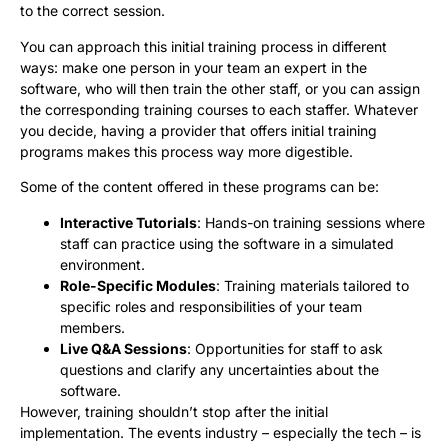
to the correct session.
You can approach this initial training process in different
ways: make one person in your team an expert in the
software, who will then train the other staff, or you can assign
the corresponding training courses to each staffer. Whatever
you decide, having a provider that offers initial training
programs makes this process way more digestible.
Some of the content offered in these programs can be:
Interactive Tutorials
: Hands-on training sessions where
staff can practice using the software in a simulated
environment.
Role-Specific Modules
: Training materials tailored to
specific roles and responsibilities of your team
members.
Live Q&A Sessions
: Opportunities for staff to ask
questions and clarify any uncertainties about the
software.
However, training shouldn’t stop after the initial
implementation. The events industry – especially the tech – is