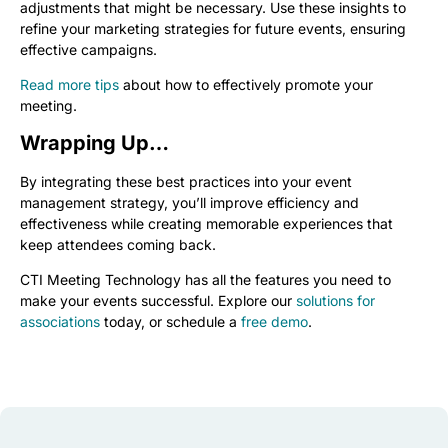
adjustments that might be necessary. Use these insights to
refine your marketing strategies for future events, ensuring
effective campaigns.
Read more tips
about how to effectively promote your
meeting.
Wrapping Up…
By integrating these best practices into your event
management strategy, you’ll improve efficiency and
effectiveness while creating memorable experiences that
keep attendees coming back.
CTI Meeting Technology has all the features you need to
make your events successful. Explore our
solutions for
associations
today, or schedule a
free demo
.