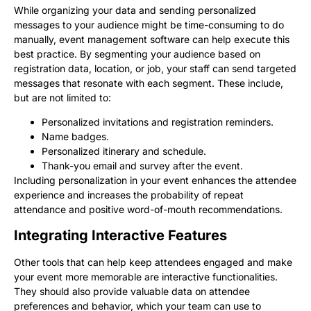
While organizing your data and sending personalized
messages to your audience might be time-consuming to do
manually, event management software can help execute this
best practice. By segmenting your audience based on
registration data, location, or job, your staff can send targeted
messages that resonate with each segment. These include,
but are not limited to:
Personalized invitations and registration reminders.
Name badges.
Personalized itinerary and schedule.
Thank-you email and survey after the event.
Including personalization in your event enhances the attendee
experience and increases the probability of repeat
attendance and positive word-of-mouth recommendations.
Integrating Interactive Features
Other tools that can help keep attendees engaged and make
your event more memorable are interactive functionalities.
They should also provide valuable data on attendee
preferences and behavior, which your team can use to