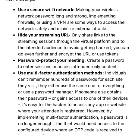
Use a secure wi-fi network:
Making your wireless
network password long and strong, implementing
firewalls, or using a VPN are some ways to access the
network safely and minimize external attacks.
Hide your streaming URL:
Only share links to the
streaming sessions through the virtual platform and to
the intended audience to avoid getting hacked; you can
go even further and encrypt the URL or use tokens.
Password-protect your meeting:
Create a password
to enter sessions or access attendee-only content.
Use multi-factor authentication methods:
Individuals
can’t remember hundreds of passwords for each site
they visit; they either use the same one for everything
or use a password manager. If someone else obtains
their password – or gains access to one of their devices
– it’s easy for the hacker to access any app or website
where your attendee is registered. However, by
implementing multi-factor authentication, a password is
no longer enough. The thief would need access to the
configured device where an OTP code is received to