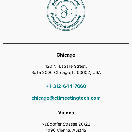
Chicago
120 N. LaSalle Street,
Suite 2000 Chicago, IL 60602, USA
+1-312-644-7660
chicago@ctimeetingtech.com
Vienna
Nußdorfer Strasse 20/22
1090 Vienna, Austria