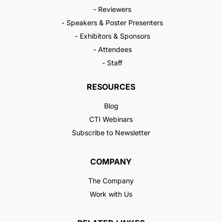
- Reviewers
- Speakers & Poster Presenters
- Exhibitors & Sponsors
- Attendees
- Staff
RESOURCES
Blog
CTI Webinars
Subscribe to Newsletter
COMPANY
The Company
Work with Us