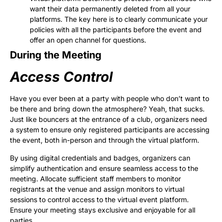
want their data permanently deleted from all your
platforms. The key here is to clearly communicate your
policies with all the participants before the event and
offer an open channel for questions.
During the Meeting
Access Control
Have you ever been at a party with people who don’t want to
be there and bring down the atmosphere? Yeah, that sucks.
Just like bouncers at the entrance of a club, organizers need
a system to ensure only registered participants are accessing
the event, both in-person and through the virtual platform.
By using digital credentials and badges, organizers can
simplify authentication and ensure seamless access to the
meeting. Allocate sufficient staff members to monitor
registrants at the venue and assign monitors to virtual
sessions to control access to the virtual event platform.
Ensure your meeting stays exclusive and enjoyable for all
parties.