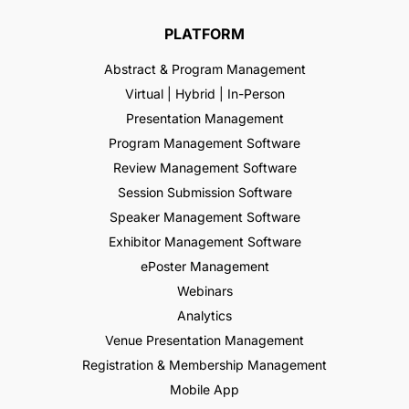
PLATFORM
Abstract & Program Management
Virtual | Hybrid | In-Person
Presentation Management
Program Management Software
Review Management Software
Session Submission Software
Speaker Management Software
Exhibitor Management Software
ePoster Management
Webinars
Analytics
Venue Presentation Management
Registration & Membership Management
Mobile App