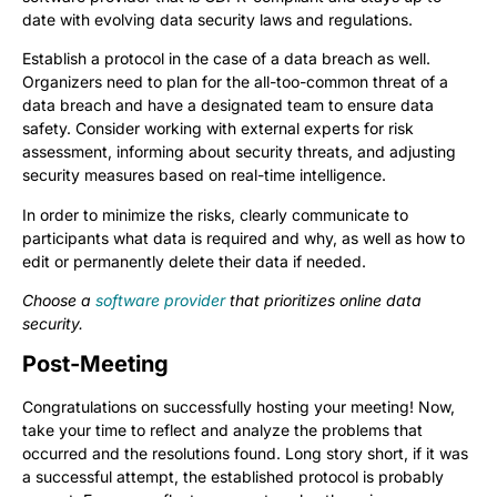
date with evolving data security laws and regulations.
Establish a protocol in the case of a data breach as well.
Organizers need to plan for the all-too-common threat of a
data breach and have a designated team to ensure data
safety. Consider working with external experts for risk
assessment, informing about security threats, and adjusting
security measures based on real-time intelligence.
In order to minimize the risks, clearly communicate to
participants what data is required and why, as well as how to
edit or permanently delete their data if needed.
Choose a
software provider
that prioritizes online data
security.
Post-Meeting
Congratulations on successfully hosting your meeting! Now,
take your time to reflect and analyze the problems that
occurred and the resolutions found. Long story short, if it was
a successful attempt, the established protocol is probably