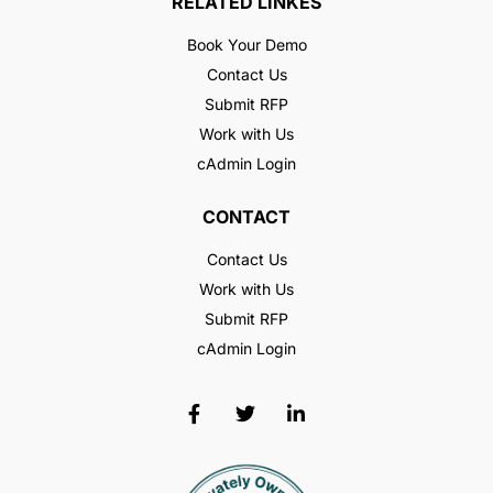
RELATED LINKES
Book Your Demo
Contact Us
Submit RFP
Work with Us
cAdmin Login
CONTACT
Contact Us
Work with Us
Submit RFP
cAdmin Login