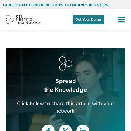
LARGE-SCALE CONFERENCE: HOW TO ORGANIZE IN 6 STEPS
Get Your Demo
Spread
the Knowledge
Click below to share this article with your
network.