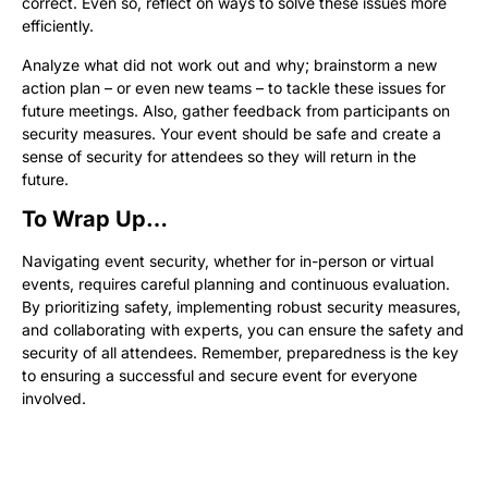
correct. Even so, reflect on ways to solve these issues more
efficiently.
Analyze what did not work out and why; brainstorm a new
action plan – or even new teams – to tackle these issues for
future meetings. Also, gather feedback from participants on
security measures. Your event should be safe and create a
sense of security for attendees so they will return in the
future.
To Wrap Up…
Navigating event security, whether for in-person or virtual
events, requires careful planning and continuous evaluation.
By prioritizing safety, implementing robust security measures,
and collaborating with experts, you can ensure the safety and
security of all attendees. Remember, preparedness is the key
to ensuring a successful and secure event for everyone
involved.