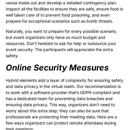
venue inside out and develop a detailed contingency plan.
Inspect all the facilities to ensure they are safe, ensure food is
well taken care of to prevent food poisoning, and even
prepare for exceptional scenarios such as bomb threats.
Naturally, you want to prepare for every possible scenario,
but event organizers only have so much budget and
resources. Don’t hesitate to ask for help or outsource your
event security. The participants will appreciate the extra
safety.
Online Security Measures
Hybrid elements add a layer of complexity for ensuring safety
and data privacy in the virtual realm. Our recommendation is
to work with a software provider that’s GDPR-compliant and
has a dedicated team for preventing data breaches and
ensuring data privacy. This way, organizers don’t need to
worry about this extra step; they can also be sure that
professionals are protecting their meeting data. Here are a
few ways organizers can protect remote attendees during
their meetings: