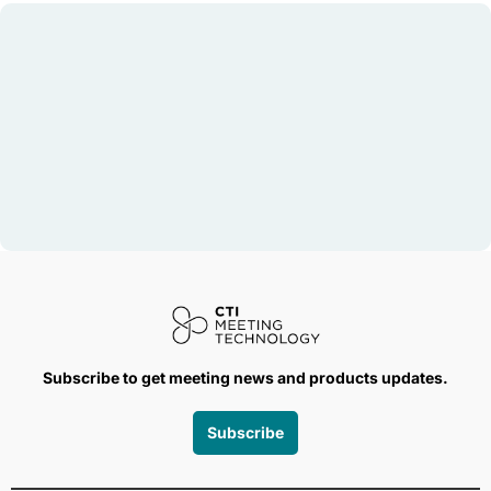
Subscribe to get meeting news and products updates.
Subscribe