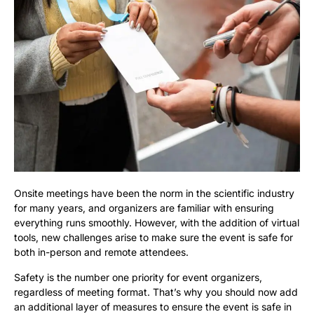
Onsite meetings have been the norm in the scientific industry
for many years, and organizers are familiar with ensuring
everything runs smoothly. However, with the addition of virtual
tools, new challenges arise to make sure the event is safe for
both in-person and remote attendees.
Safety is the number one priority for event organizers,
regardless of meeting format. That’s why you should now add
an additional layer of measures to ensure the event is safe in