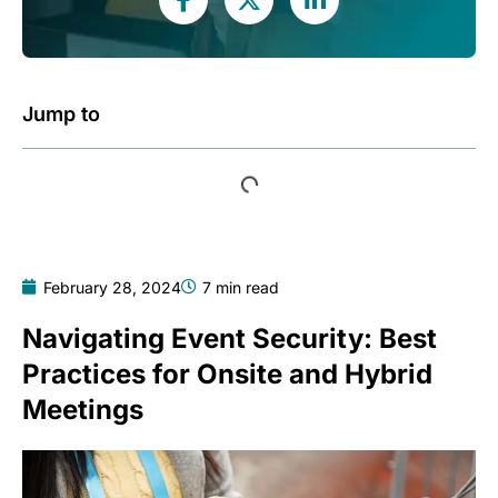
Jump to
February 28, 2024
7 min read
Navigating Event Security: Best
Practices for Onsite and Hybrid
Meetings