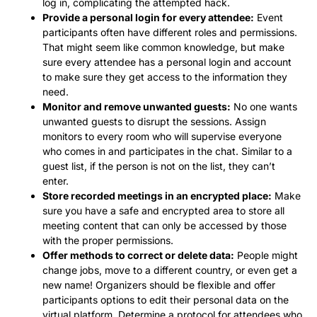
log in, complicating the attempted hack.
Provide a personal login for every attendee:
Event
participants often have different roles and permissions.
That might seem like common knowledge, but make
sure every attendee has a personal login and account
to make sure they get access to the information they
need.
Monitor and remove unwanted guests:
No one wants
unwanted guests to disrupt the sessions. Assign
monitors to every room who will supervise everyone
who comes in and participates in the chat. Similar to a
guest list, if the person is not on the list, they can’t
enter.
Store recorded meetings in an encrypted place:
Make
sure you have a safe and encrypted area to store all
meeting content that can only be accessed by those
with the proper permissions.
Offer methods to correct or delete data:
People might
change jobs, move to a different country, or even get a
new name! Organizers should be flexible and offer
participants options to edit their personal data on the
virtual platform. Determine a protocol for attendees who