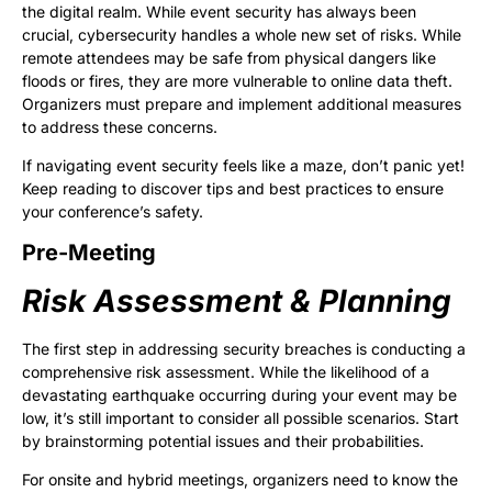
the digital realm. While event security has always been
crucial, cybersecurity handles a whole new set of risks. While
remote attendees may be safe from physical dangers like
floods or fires, they are more vulnerable to online data theft.
Organizers must prepare and implement additional measures
to address these concerns.
If navigating event security feels like a maze, don’t panic yet!
Keep reading to discover tips and best practices to ensure
your conference’s safety.
Pre-Meeting
Risk Assessment & Planning
The first step in addressing security breaches is conducting a
comprehensive risk assessment. While the likelihood of a
devastating earthquake occurring during your event may be
low, it’s still important to consider all possible scenarios. Start
by brainstorming potential issues and their probabilities.
For onsite and hybrid meetings, organizers need to know the