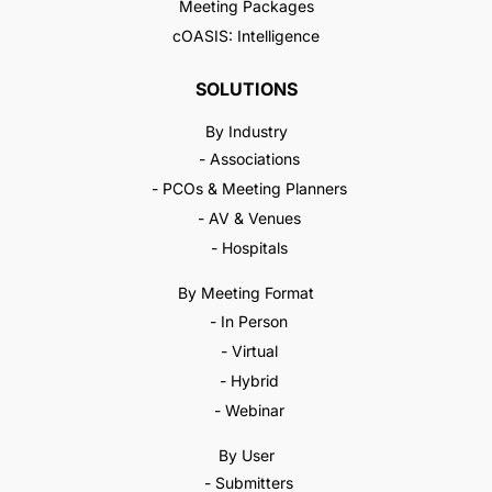
Meeting Packages
cOASIS: Intelligence
SOLUTIONS
By Industry
- Associations
- PCOs & Meeting Planners
- AV & Venues
- Hospitals
By Meeting Format
- In Person
- Virtual
- Hybrid
- Webinar
By User
- Submitters