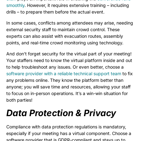
smoothly
. However, it requires extensive training – including
drills – to prepare them before the actual event.
In some cases, conflicts among attendees may arise, needing
external security staff to maintain crowd control. These
experts can also assist with evacuation routes, assembly
points, and real-time crowd monitoring using technology.
And don’t forget security for the virtual part of your meeting!
Your staffers need to know the virtual platform inside and out
to help troubleshoot any issues. Or even better, choose a
software provider with a reliable technical support team
to fix
any problems online. They know the platform better than
anyone; you will save time and resources, allowing your staff
to focus on in-person operations. It’s a win-win situation for
both parties!
Data Protection & Privacy
Compliance with data protection regulations is mandatory,
especially if your meeting has a virtual component. Choose a
software provider that is GDPR-compliant and stays up to