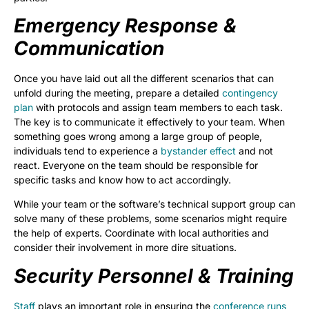
Emergency Response &
Communication
Once you have laid out all the different scenarios that can
unfold during the meeting, prepare a detailed
contingency
plan
with protocols and assign team members to each task.
The key is to communicate it effectively to your team. When
something goes wrong among a large group of people,
individuals tend to experience a
bystander effect
and not
react. Everyone on the team should be responsible for
specific tasks and know how to act accordingly.
While your team or the software’s technical support group can
solve many of these problems, some scenarios might require
the help of experts. Coordinate with local authorities and
consider their involvement in more dire situations.
Security Personnel & Training
Staff
plays an important role in ensuring the
conference runs