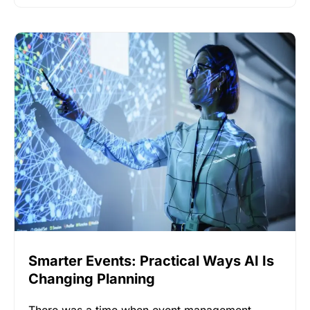
Smarter Events: Practical Ways AI Is
Changing Planning