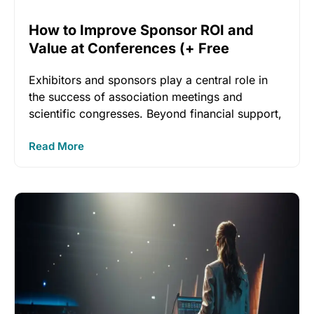
How to Improve Sponsor ROI and
Value at Conferences (+ Free
Checklist!)
Exhibitors and sponsors play a central role in
the success of association meetings and
scientific congresses. Beyond financial support,
Read More