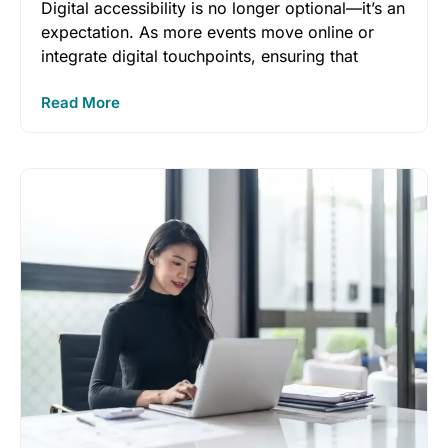
Digital accessibility is no longer optional—it’s an
expectation. As more events move online or
integrate digital touchpoints, ensuring that
Read More