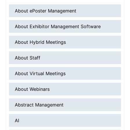
About ePoster Management
About Exhibitor Management Software
About Hybrid Meetings
About Staff
About Virtual Meetings
About Webinars
Abstract Management
AI