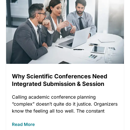
Why Scientific Conferences Need
Integrated Submission & Session
Software
Calling academic conference planning
“complex” doesn’t quite do it justice. Organizers
know the feeling all too well. The constant
Read More