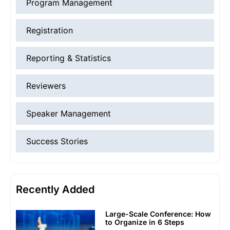
Program Management
Registration
Reporting & Statistics
Reviewers
Speaker Management
Success Stories
Recently Added
Large-Scale Conference: How
to Organize in 6 Steps