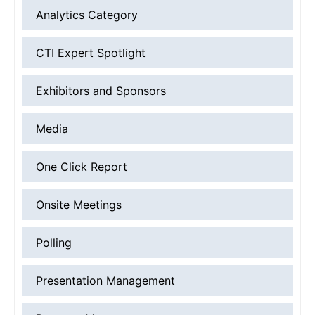
Analytics Category
CTI Expert Spotlight
Exhibitors and Sponsors
Media
One Click Report
Onsite Meetings
Polling
Presentation Management