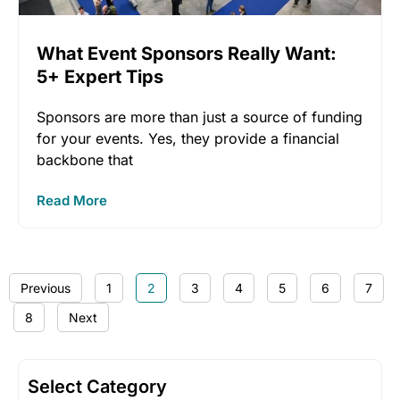
What Event Sponsors Really Want:
5+ Expert Tips
Sponsors are more than just a source of funding
for your events. Yes, they provide a financial
backbone that
Read More
Previous
1
2
3
4
5
6
7
8
Next
Select Category