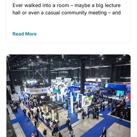
Ever walked into a room – maybe a big lecture
hall or even a casual community meeting – and
Read More