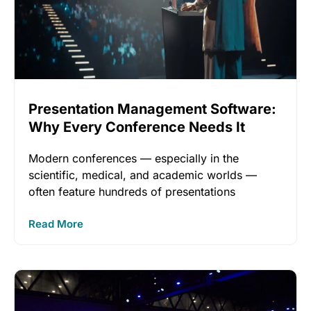
Presentation Management Software:
Why Every Conference Needs It
Modern conferences — especially in the
scientific, medical, and academic worlds —
often feature hundreds of presentations
unfolding across
Read More