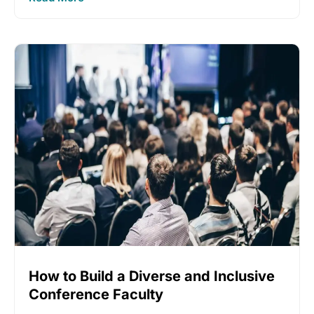
How to Build a Diverse and Inclusive
Conference Faculty