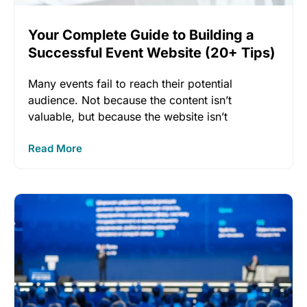
Your Complete Guide to Building a
Successful Event Website (20+ Tips)
Many events fail to reach their potential
audience. Not because the content isn’t
valuable, but because the website isn’t
Read More