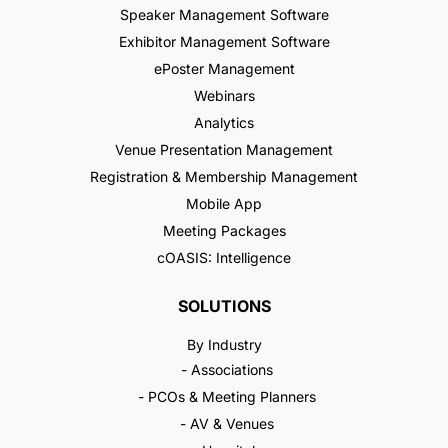
Speaker Management Software
Exhibitor Management Software
ePoster Management
Webinars
Analytics
Venue Presentation Management
Registration & Membership Management
Mobile App
Meeting Packages
cOASIS: Intelligence
SOLUTIONS
By Industry
- Associations
- PCOs & Meeting Planners
- AV & Venues