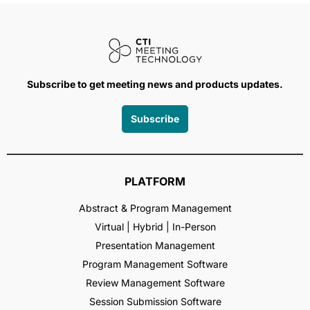
Subscribe to get meeting news and products updates.
Subscribe
PLATFORM
Abstract & Program Management
Virtual | Hybrid | In-Person
Presentation Management
Program Management Software
Review Management Software
Session Submission Software