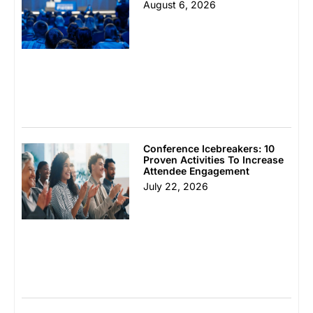
August 6, 2026
Conference Icebreakers: 10
Proven Activities To Increase
Attendee Engagement
July 22, 2026