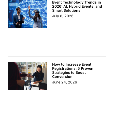
Event Technology Trends in
2026: AI, Hybrid Events, and
Smart Solutions
July 8, 2026
How to Increase Event
Registrations: 5 Proven
Strategies to Boost
Conversion
June 24, 2026