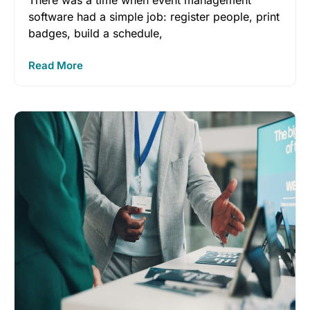
There was a time when event management
software had a simple job: register people, print
badges, build a schedule,
Read More