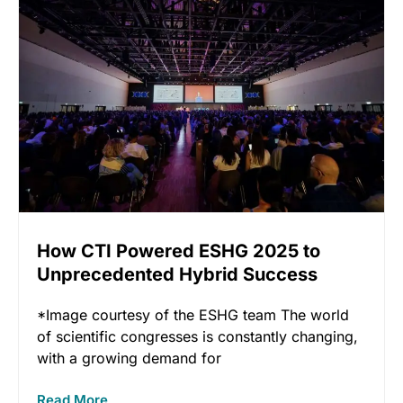
How CTI Powered ESHG 2025 to
Unprecedented Hybrid Success
*Image courtesy of the ESHG team The world
of scientific congresses is constantly changing,
with a growing demand for
Read More