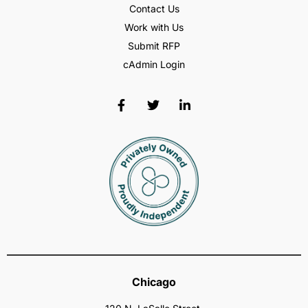
Contact Us
Work with Us
Submit RFP
cAdmin Login
Chicago