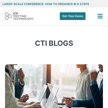
LARGE-SCALE CONFERENCE: HOW TO ORGANIZE IN 6 STEPS
Get Your Demo
CTI BLOGS