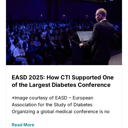
EASD 2025: How CTI Supported One
of the Largest Diabetes Conference
in the World
*Image courtesy of EASD – European
Association for the Study of Diabetes
Organizing a global medical conference is no
Read More