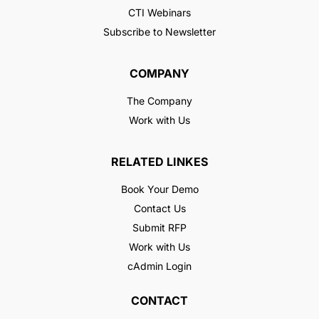
CTI Webinars
Subscribe to Newsletter
COMPANY
The Company
Work with Us
RELATED LINKES
Book Your Demo
Contact Us
Submit RFP
Work with Us
cAdmin Login
CONTACT