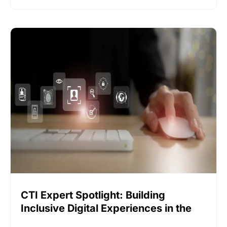
CTI Expert Spotlight: Building
Inclusive Digital Experiences in the
Event Industry