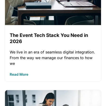
The Event Tech Stack You Need in
2026
We live in an era of seamless digital integration.
From the way we manage our finances to how
we
Read More