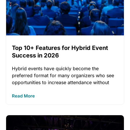
Top 10+ Features for Hybrid Event
Success in 2026
Hybrid events have quickly become the
preferred format for many organizers who see
opportunities to increase attendance without
inflating
Read More