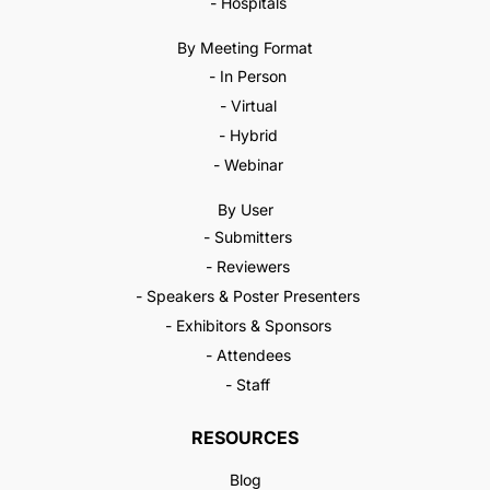
- Hospitals
By Meeting Format
- In Person
- Virtual
- Hybrid
- Webinar
By User
- Submitters
- Reviewers
- Speakers & Poster Presenters
- Exhibitors & Sponsors
- Attendees
- Staff
RESOURCES
Blog