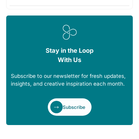
Stay in the Loop
With Us
Subscribe to our newsletter for fresh updates,
insights, and creative inspiration each month.
Subscribe