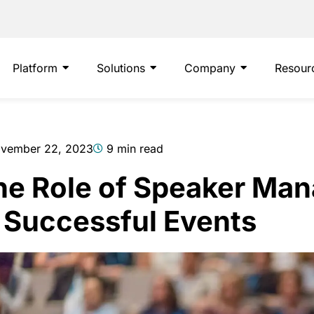
Platform
Solutions
Company
Resour
vember 22, 2023
9 min read
he Role of Speaker Ma
n Successful Events