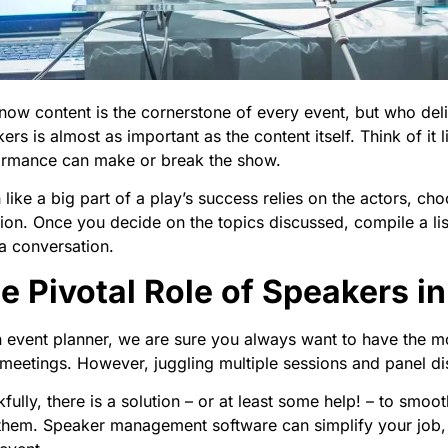
ow content is the cornerstone of every event, but who deli
ers is almost as important as the content itself. Think of it l
ormance can make or break the show.
like a big part of a play’s success relies on the actors, cho
ion. Once you decide on the topics discussed, compile a lis
 a conversation.
e Pivotal Role of Speakers i
 event planner, we are sure you always want to have the 
meetings. However, juggling multiple sessions and panel d
fully, there is a solution – or at least some help! – to sm
them. Speaker management software can simplify your job, 