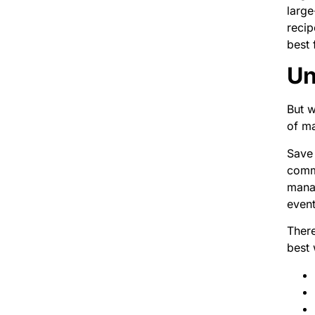
large
recip
best 
Un
But w
of ma
Save 
commu
manag
event
There
best 