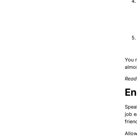
You m
almo
Read
En
Speak
job e
frien
Allow