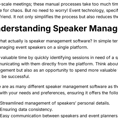
-scale meetings; these manual processes take too much tim
e for chaos. But no need to worry! Event technology, spec
friend. It not only simplifies the process but also reduces 
derstanding Speaker Manag
hat actually is speaker management software? In simple terms
naging event speakers on a single platform.
valuable time by quickly identifying sessions in need of a 
nicating with them directly from the platform. Think about 
ement but also as an opportunity to spend more valuable ti
 be successful.
 are as many different speaker management software as the
with your needs and preferences, ensuring it offers the foll
Streamlined management of speakers’ personal details.
Ensuring data consistency.
Easy communication between speakers and event planners