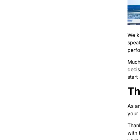
We kn
speak
perf
Much 
decis
start
Th
As an
your 
Thank
with 