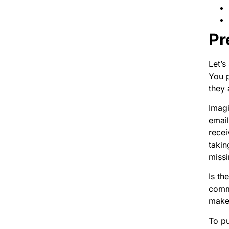
Pr
Let’s
You p
they 
Imagi
emai
recei
takin
missi
Is th
commu
make 
To pu