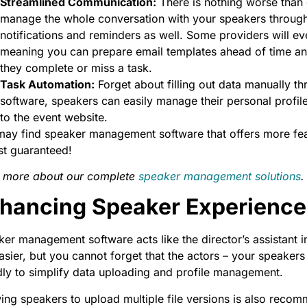
Streamlined Communication:
There is nothing worse than 
manage the whole conversation with your speakers through 
notifications and reminders as well. Some providers will ev
meaning you can prepare email templates ahead of time an
they complete or miss a task.
Task Automation:
Forget about filling out data manually th
software, speakers can easily manage their personal profile
to the event website.
ay find speaker management software that offers more feat
st guaranteed!
 more about our complete
speaker management solutions
.
hancing Speaker Experience
er management software acts like the director’s assistant in
asier, but you cannot forget that the actors – your speakers
dly to simplify data uploading and profile management.
ing speakers to upload multiple file versions is also recomm