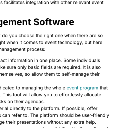
facilitates integration with other relevant event
gement Software
 do you choose the right one when there are so
ht when it comes to event technology, but here
r management process:
act information in one place. Some individuals
e sure only basic fields are required. It is also
by themselves, so allow them to self-manage their
edicated to managing the whole
event program
that
his tool will allow you to effortlessly allocate
asks on their agendas.
al directly to the platform. If possible, offer
rs can refer to. The platform should be user-friendly
 their presentations without any extra help.