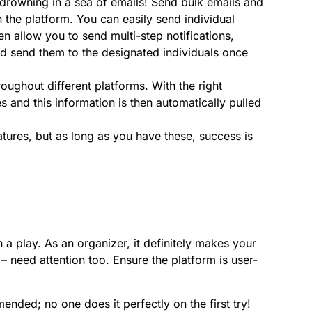
drowning in a sea of emails! Send bulk emails and
the platform. You can easily send individual
en allow you to send multi-step notifications,
d send them to the designated individuals once
roughout different platforms. With the right
s and this information is then automatically pulled
ures, but as long as you have these, success is
 a play. As an organizer, it definitely makes your
 – need attention too. Ensure the platform is user-
ended; no one does it perfectly on the first try!