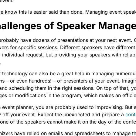
event.
e know this is easier said than done. Managing event spea
allenges of Speaker Manag
robably have dozens of presentations at your next event. 
ers for specific sessions. Different speakers have different
 individual request, but providing your speakers with reliabl
.
 technology can also be a great help in managing numerous p
s – or even hundreds! – of presenters at your event. Imagin
 and scheduling them in the right sessions. On top of that
es or modifications in the program, which makes an effici
 event planner, you are probably used to improvising. But 
w off your event. Expect the unexpected and prepare a
cont
one of the speakers cannot make it on the day of the conf
izers have relied on emails and spreadsheets to manage the