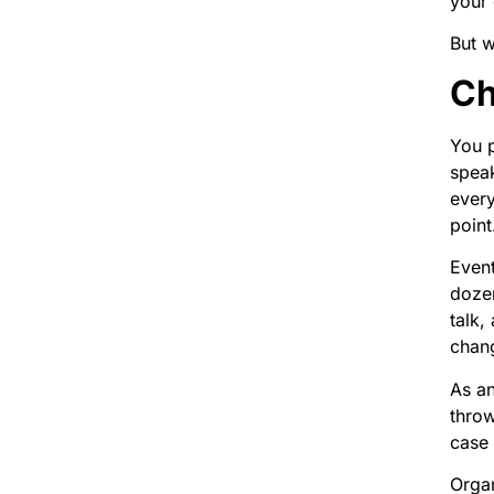
your 
But w
Ch
You p
speak
every
point
Event
dozen
talk,
chang
As an
thro
case 
Organ