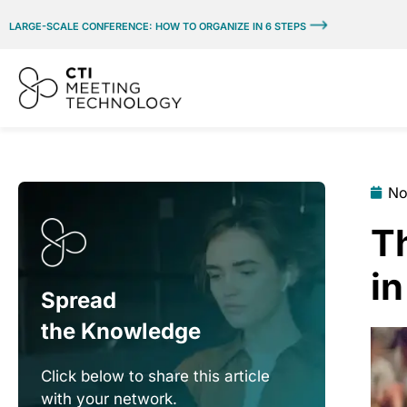
LARGE-SCALE CONFERENCE: HOW TO ORGANIZE IN 6 STEPS
No
T
i
Spread
the Knowledge
Click below to share this article
with your network.