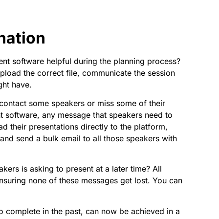
nation
nt software helpful during the planning process?
pload the correct file, communicate the session
ght have.
o contact some speakers or miss some of their
t software, any message that speakers need to
d their presentations directly to the platform,
er and send a bulk email to all those speakers with
ers is asking to present at a later time? All
nsuring none of these messages get lost. You can
to complete in the past, can now be achieved in a