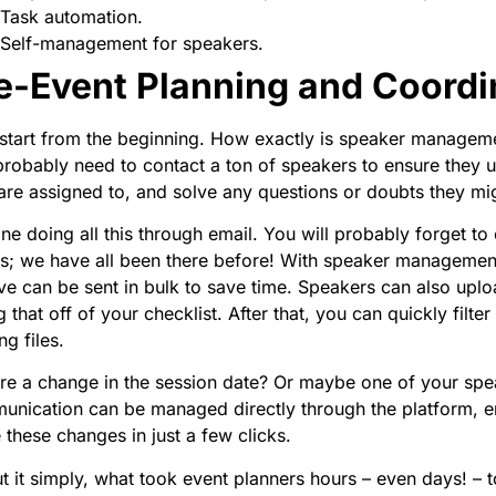
Task automation.
Self-management for speakers.
e-Event Planning and Coordi
 start from the beginning. How exactly is speaker manageme
robably need to contact a ton of speakers to ensure they u
are assigned to, and solve any questions or doubts they mi
ne doing all this through email. You will probably forget t
ls; we have all been there before! With speaker managemen
ve can be sent in bulk to save time. Speakers can also uploa
g that off of your checklist. After that, you can quickly filt
ng files.
ere a change in the session date? Or maybe one of your speak
nication can be managed directly through the platform, e
these changes in just a few clicks.
t it simply, what took event planners hours – even days! – 