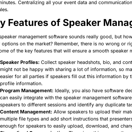
inutes. Centralizing all your event data and communications 
les.
y Features of Speaker Mana
 speaker management software sounds really good, but how
options on the market? Remember, there is no wrong or rig
ome of the key features that will ensure a smooth speake
Speaker Profiles:
Collect speaker headshots, bio, and cont
might not be happy with sharing a lot of information, so mak
easier for all parties if speakers fill out this information 
profile information.
Program Management:
Ideally, you also have software d
can easily integrate with the speaker management software. T
speakers to different sessions and identify any duplicate t
Content Management:
Allow speakers to upload their materi
multiple file types and add short instructions that presente
enough for speakers to easily upload, download, and change