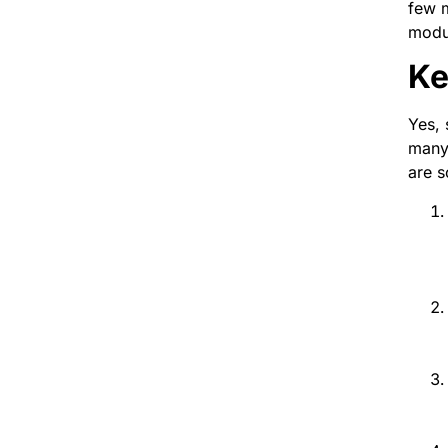
few m
modu
Ke
Yes,
many 
are s