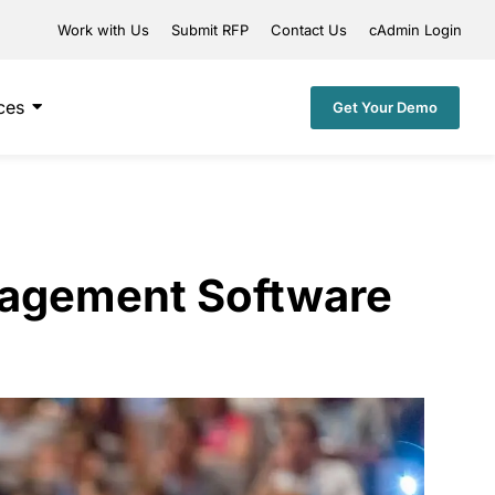
Work with Us
Submit RFP
Contact Us
cAdmin Login
ces
Get Your Demo
nagement Software