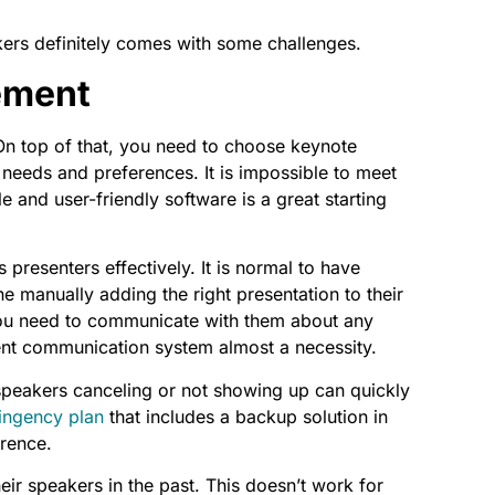
kers definitely comes with some challenges.
ement
On top of that, you need to choose keynote
 needs and preferences. It is impossible to meet
e and user-friendly software is a great starting
resenters effectively. It is normal to have
e manually adding the right presentation to their
, you need to communicate with them about any
ent communication system almost a necessity.
speakers canceling or not showing up can quickly
ingency plan
that includes a backup solution in
erence.
ir speakers in the past. This doesn’t work for