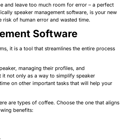
e and leave too much room for error – a perfect
ifically speaker management software, is your new
the risk of human error and wasted time.
ement Software
, it is a tool that streamlines the entire process
speaker, managing their profiles, and
it not only as a way to simplify speaker
me on other important tasks that will help your
re are types of coffee. Choose the one that aligns
owing benefits:
.