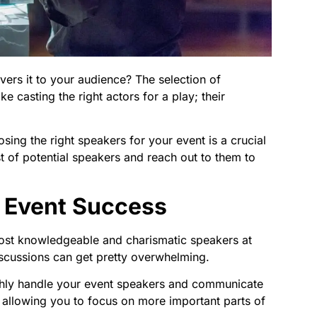
vers it to your audience? The selection of
ike casting the right actors for a play; their
osing the right speakers for your event is a crucial
t of potential speakers and reach out to them to
n Event Success
most knowledgeable and charismatic speakers at
iscussions can get pretty overwhelming.
oothly handle your event speakers and communicate
allowing you to focus on more important parts of