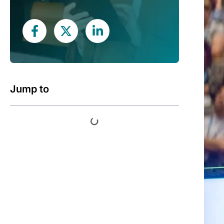
Jump to