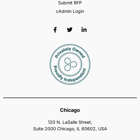
Submit RFP
cAdmin Login
Chicago
120 N. LaSalle Street,
Suite 2000 Chicago, IL 60602, USA