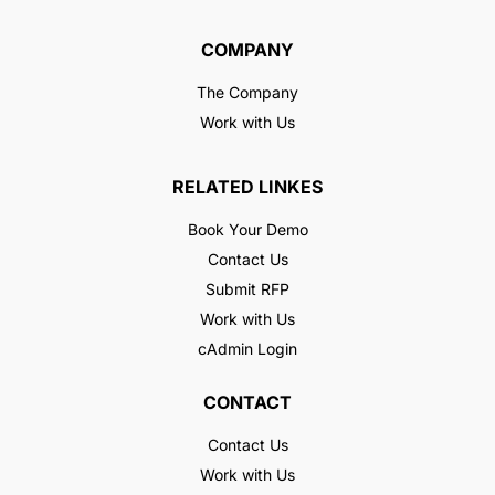
COMPANY
The Company
Work with Us
RELATED LINKES
Book Your Demo
Contact Us
Submit RFP
Work with Us
cAdmin Login
CONTACT
Contact Us
Work with Us