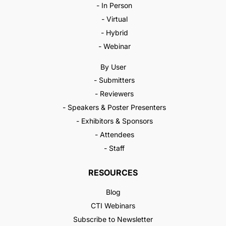
- In Person
- Virtual
- Hybrid
- Webinar
By User
- Submitters
- Reviewers
- Speakers & Poster Presenters
- Exhibitors & Sponsors
- Attendees
- Staff
RESOURCES
Blog
CTI Webinars
Subscribe to Newsletter