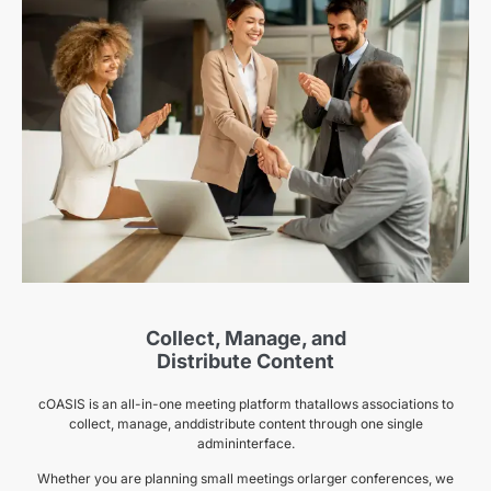
Collect, Manage, and
Distribute Content
cOASIS is an all-in-one meeting platform thatallows associations to
collect, manage, anddistribute content through one single
admininterface.
Whether you are planning small meetings orlarger conferences, we