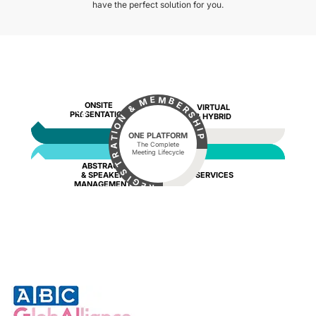
have the perfect solution for you.
BEFORE
M
E
B
M
E
ONSITE
VIRTUAL
&
R
PRESENTATION
S
& HYBRID
N
H
O
I
I
ONE PLATFORM
P
T
The Complete
A
Meeting Lifecycle
R
T
ABSTRACT
S
AFTER
& SPEAKER
SERVICES
I
G
DURING
MANAGEMENT
E
R