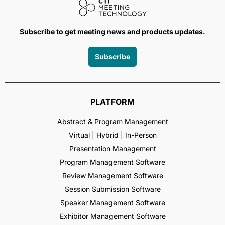
Subscribe to get meeting news and products updates.
Subscribe
PLATFORM
Abstract & Program Management
Virtual | Hybrid | In-Person
Presentation Management
Program Management Software
Review Management Software
Session Submission Software
Speaker Management Software
Exhibitor Management Software