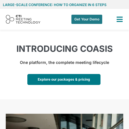
LARGE-SCALE CONFERENCE: HOW TO ORGANIZE IN 6 STEPS
Get Your Demo
INTRODUCING COASIS
One platform, the complete meeting lifecycle
Explore our packages & pricing