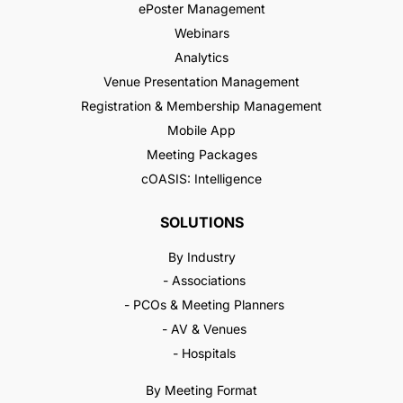
ePoster Management
Webinars
Analytics
Venue Presentation Management
Registration & Membership Management
Mobile App
Meeting Packages
cOASIS: Intelligence
SOLUTIONS
By Industry
- Associations
- PCOs & Meeting Planners
- AV & Venues
- Hospitals
By Meeting Format