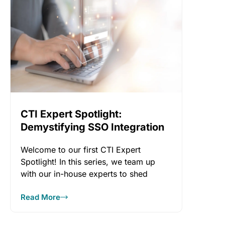
CTI Expert Spotlight:
Demystifying SSO Integration
Welcome to our first CTI Expert
Spotlight! In this series, we team up
with our in-house experts to shed
Read More