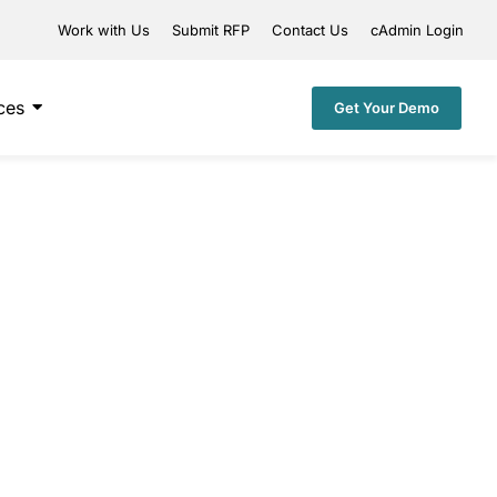
Work with Us
Submit RFP
Contact Us
cAdmin Login
ces
Get Your Demo