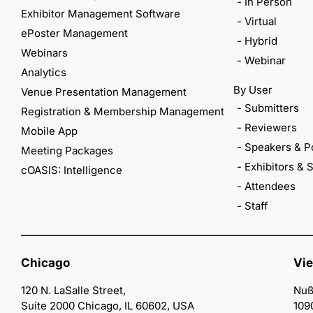
- In Person
Exhibitor Management Software
- Virtual
ePoster Management
- Hybrid
Webinars
- Webinar
Analytics
By User
Venue Presentation Management
- Submitters
Registration & Membership Management
- Reviewers
Mobile App
- Speakers & P
Meeting Packages
- Exhibitors &
cOASIS: Intelligence
- Attendees
- Staff
Chicago
Vi
120 N. LaSalle Street,
Nuß
Suite 2000 Chicago, IL 60602, USA
109