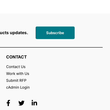
ucts updates.
Subscribe
CONTACT
Contact Us
Work with Us
Submit RFP
cAdmin Login