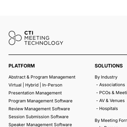
PLATFORM
SOLUTIONS
Abstract & Program Management
By Industry
- Associations
Virtual | Hybrid | In-Person
- PCOs & Meeti
Presentation Management
- AV & Venues
Program Management Software
- Hospitals
Review Management Software
Session Submission Software
By Meeting For
Speaker Management Software