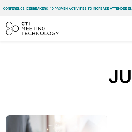
CONFERENCE ICEBREAKERS: 10 PROVEN ACTIVITIES TO INCREASE ATTENDEE 
JU