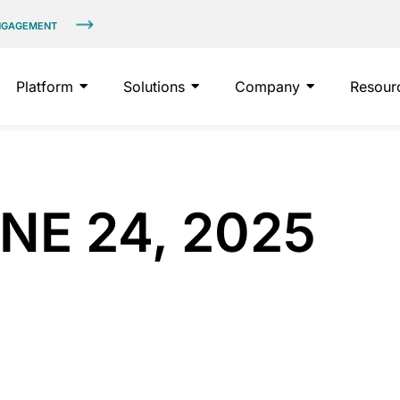
ENGAGEMENT
Platform
Solutions
Company
Resour
NE 24, 2025