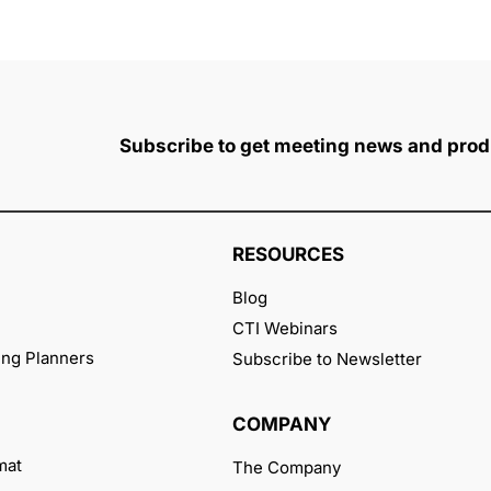
Subscribe to get meeting news and prod
RESOURCES
Blog
CTI Webinars
ng Planners
Subscribe to Newsletter
COMPANY
mat
The Company