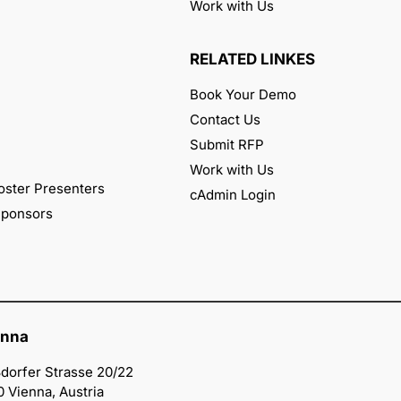
Work with Us
RELATED LINKES
Book Your Demo
Contact Us
Submit RFP
Work with Us
oster Presenters
cAdmin Login
 Sponsors
enna
dorfer Strasse 20/22
0 Vienna, Austria